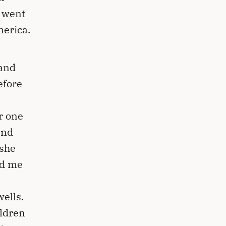
n went
merica.
 and
efore
r one
and
 she
ed me
ells.
ildren