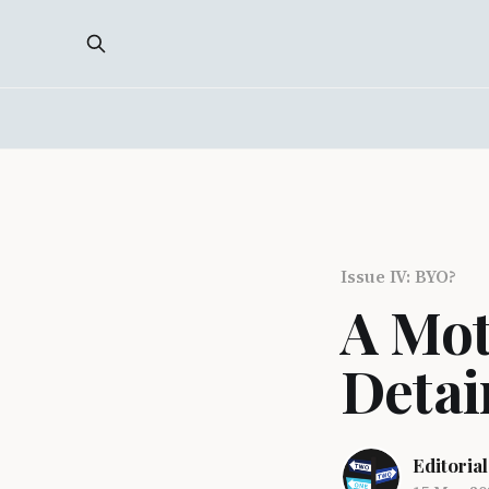
Issue IV: BYO?
A Mot
Detai
Editorial