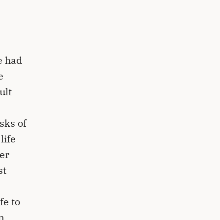
e had
e
ult
sks of
life
er
st
fe to
n