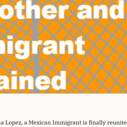
a Lopez, a Mexican Immigrant is finally reunite