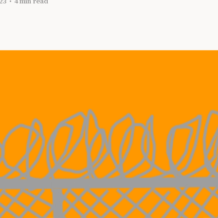
23
•
4 min read