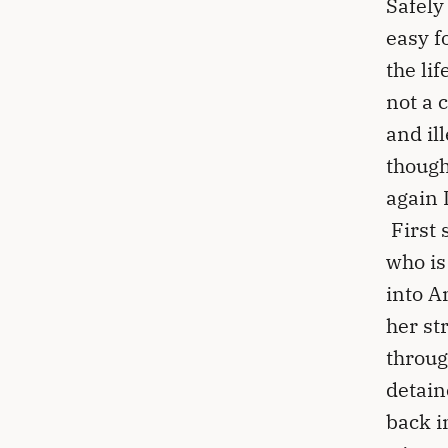
Safely
easy f
the li
not a 
and il
though
again 
First 
who is
into A
her st
throug
detain
back i