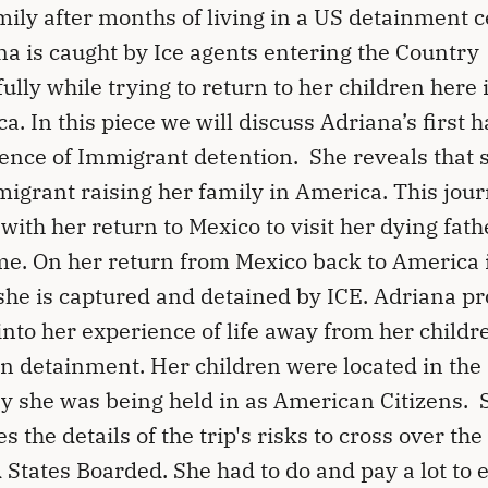
mily after months of living in a US detainment c
a is caught by Ice agents entering the Country
ully while trying to return to her children here 
a. In this piece we will discuss Adriana’s first 
ence of Immigrant detention. She reveals that s
igrant raising her family in America. This jou
with her return to Mexico to visit her dying fat
ime. On her return from Mexico back to America 
he is captured and detained by ICE. Adriana pr
 into her experience of life away from her childr
in detainment. Her children were located in th
y she was being held in as American Citizens. 
s the details of the trip's risks to cross over the
 States Boarded. She had to do and pay a lot to 