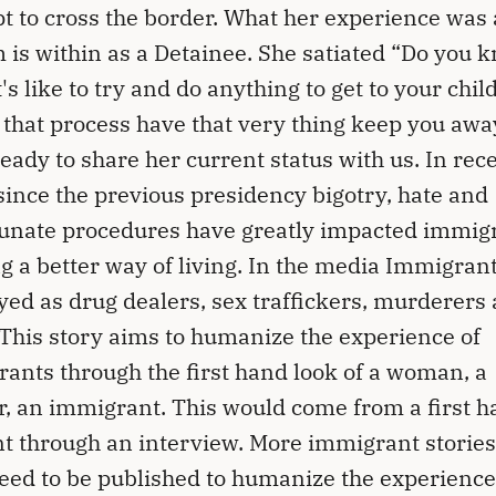
t to cross the border. What her experience was 
 is within as a Detainee. She satiated “Do you 
t's like to try and do anything to get to your chil
 that process have that very thing keep you away
ready to share her current status with us. In rec
since the previous presidency bigotry, hate and
unate procedures have greatly impacted immig
g a better way of living. In the media Immigrant
yed as drug dealers, sex traffickers, murderers
This story aims to humanize the experience of
ants through the first hand look of a woman, a
, an immigrant. This would come from a first 
t through an interview. More immigrant stories
eed to be published to humanize the experienc