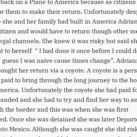
 back on a Plane to America because as citizens 
or them to make their return. Unfortunately des
fe she and her family had built in America Adria
citizen and would have to return though other 
legal channels. She knew it was risky but said s
t to herself “ I had done it once before I could do
I guess I was naive cause times change”. Adria
sought her return via a coyote. A coyote is a per
 paid to bring through the long journey to the b
merica. Unfortunately the coyote she had paid fo
randed and she had to try and find her way to a
h the border and this was when she was first
ed. Once she was detained she was later Depor
nto Mexico. Although she was caught she did ris