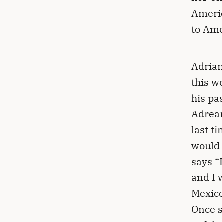
Americ
to Ame
Adrian
this w
his pa
Adrean
last t
would 
says “
and I 
Mexico
Once s