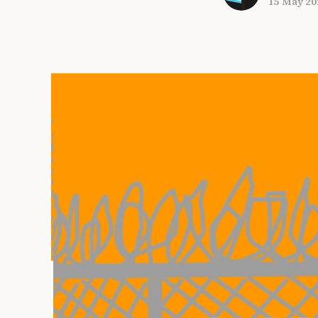
15 May 20