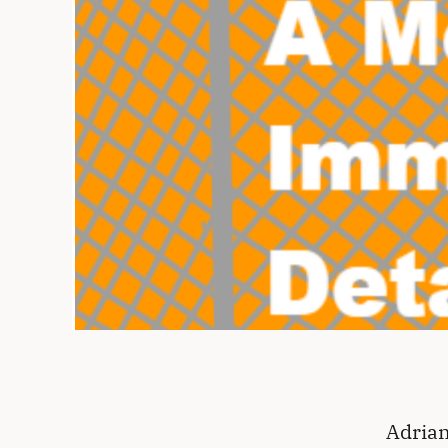
Adrian