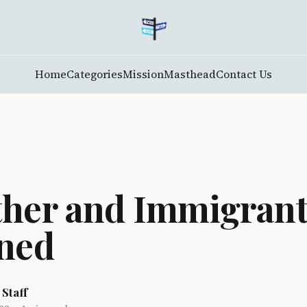
Home
Categories
Mission
Masthead
Contact Us
her and Immigran
ned
 Staff