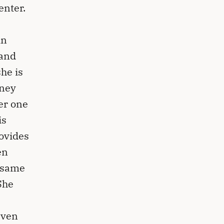
enter.
in
hand
he is
rney
her one
is
ovides
en
e same
She
even