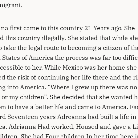
migrant.
na first came to this country 21 Years ago. She
d this country illegally. She stated that while sh
to take the legal route to becoming a citizen of th
 States of America the process was far too diffic
cessible to her. While Mexico was her home she
d the risk of continuing her life there and the ri
ng into America. “Where I grew up there was no 
 or my children”. She decided that she wanted h
en to have a better life and came to America. Fa
d Seventeen years Adreanna had built a life in
a. Adrianna Had worked, Housed and gave a Li
ildren. She had Four children In her time here i