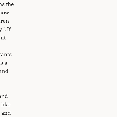
as the
know
dren
”. If
ent
rants
s a
 and
hand
 like
e and