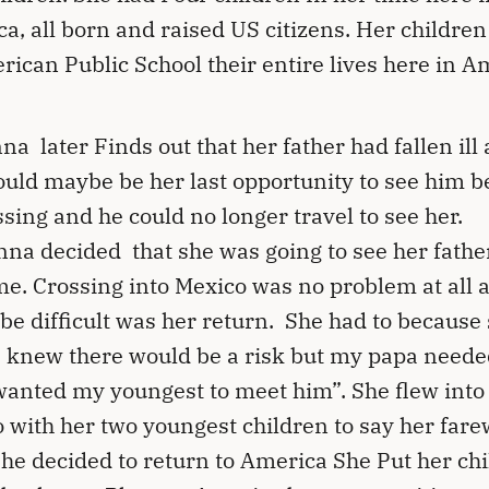
a, all born and raised US citizens. Her childre
rican Public School their entire lives here in A
na later Finds out that her father had fallen ill
ould maybe be her last opportunity to see him b
ssing and he could no longer travel to see her.
na decided that she was going to see her fathe
ime. Crossing into Mexico was no problem at all 
be difficult was her return. She had to because
I knew there would be a risk but my papa need
wanted my youngest to meet him”. She flew into
 with her two youngest children to say her farew
he decided to return to America She Put her ch