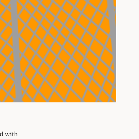
d with