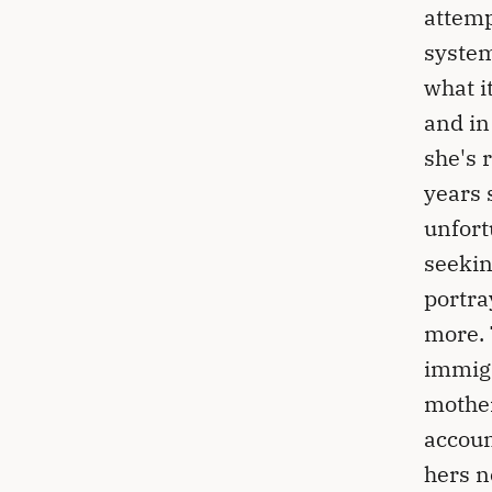
attemp
system
what i
and in
she's 
years 
unfort
seekin
portra
more. 
immigr
mother
accoun
hers n