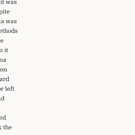
it was
pite
na was
methods
he
 it
nna
son
oard
r left
nd
ted
k the