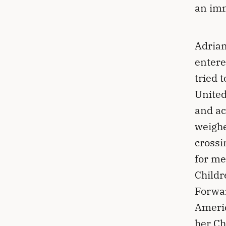
an im
Adrian
entere
tried 
United
and ac
weighe
crossi
for me
Childr
Forwar
Americ
her Ch