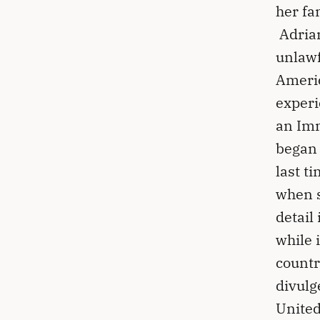
her fa
Adrian
unlawf
Americ
experi
an Imm
began 
last t
when s
detail
while 
countr
divulge
United