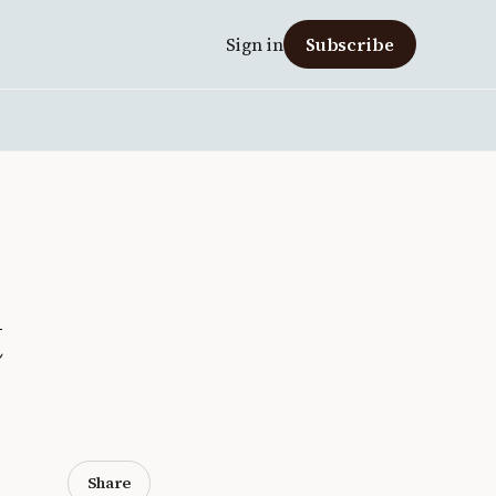
Sign in
Subscribe
t
Share