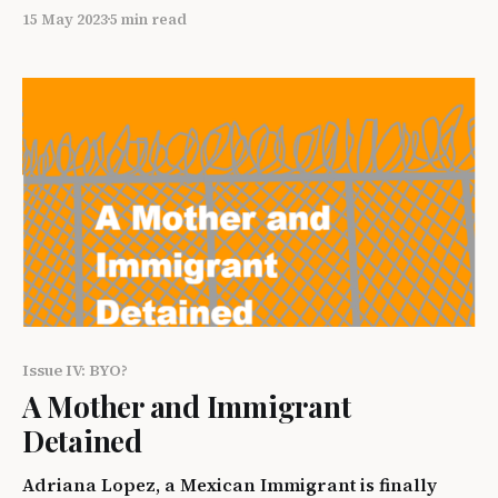
infrastructure, building hospitals and schools,
15 May 2023
5 min read
and enhancing the manufacturing sector are all
various methods of material development within a
state. A less talked about, but equally as important,
aspect of development is social development
which includes advocating for
Issue IV: BYO?
A Mother and Immigrant
Detained
Adriana Lopez, a Mexican Immigrant is finally