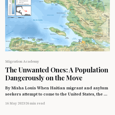
Migration Academy
The Unwanted Ones: A Population
Dangerously on the Move
By Misha Louis When Haitian migrant and asylum
seekers attempt to come to the United States, the U.S
government responds with prohibition policies
16 May 2023
26 min read
and detention. This paper will examine the way
Haitian refugees were and continue to be