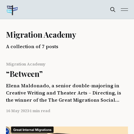
Migration Academy
A collection of 7 posts
Migration Academy
“Between”
Elena Maldonado, a senior double-majoring in
Creative Writing and Theater Arts – Directing, is
the winner of the The Great Migrations Social
Justice Academy "Picture Migration" photo contest.
16 May 2023
1 min read
“The photo depicts an airplane in descent, a
slanted horizon, and streaks of water pushed by
the wind on the