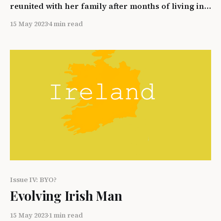
reunited with her family after months of living in a
US detainment center. Adriana is caught by Ice
15 May 2023
4 min read
agents entering the Country unlawfully while
trying to return to her children here in America.
In this piece we will discuss Adriana’s first hand
Issue IV: BYO?
Evolving Irish Man
15 May 2023
1 min read