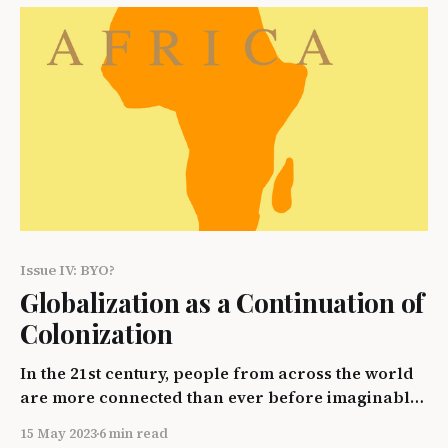
discriminated against and the struggle they face
throughout the world'
Issue IV: BYO?
Globalization as a Continuation of
Colonization
In the 21st century, people from across the world
are more connected than ever before imaginable.
People are able to share unique aspects of their
15 May 2023
6 min read
cultures, whether it be clothing, food, tradition, or