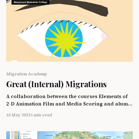
Migration Academy
Great (Internal) Migrations
A collaboration between the courses Elements of
2-D Animation Film and Media Scoring and alumni
and friends of the Bedford Hills College Program
16 May 2023
1 min read