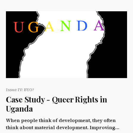
language. The internet has enabled people from
the most remote parts of the world to speak with
Issue IV: BYO?
Case Study - Queer Rights in
Uganda
When people think of development, they often
think about material development. Improving