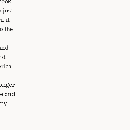
cook,
 just
, it
o the
and
nd
erica
longer
ee and
 my