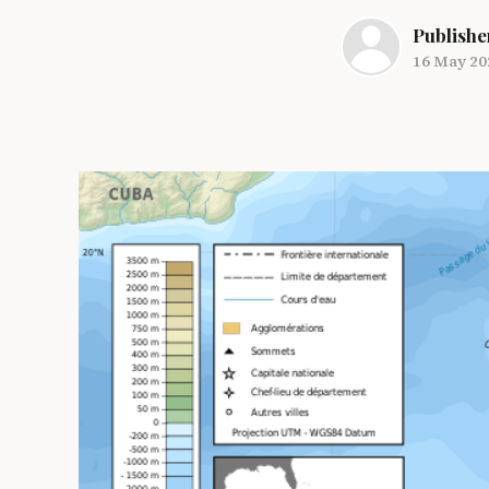
Publishe
16 May 20