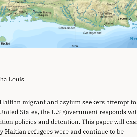
ha Louis
aitian migrant and asylum seekers attempt t
 United States, the U.S government responds wi
ition policies and detention. This paper will ex
y Haitian refugees were and continue to be