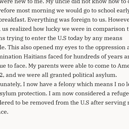
were new to me. My uncle did not know how to 
refore most morning we would go to school early
 breakfast. Everything was foreign to us. However
 us realized how lucky we were in comparison t
ns trying to enter the U.S today by any means
le. This also opened my eyes to the oppression 
mination Haitians faced for hundreds of years a
ue to face. My parents were able to come to Am
2, and we were all granted political asylum.
unately, I now have a felony which means I no 
sylum protection. I am now considered a refug
ered to be removed from the U.S after serving
ce.