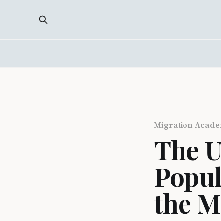
Migration Acad
The U
Popul
the M