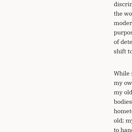
discri
the wo
modern
purpos
of det
shift 
While 
my own
my old
bodies
hometo
old; m
to han