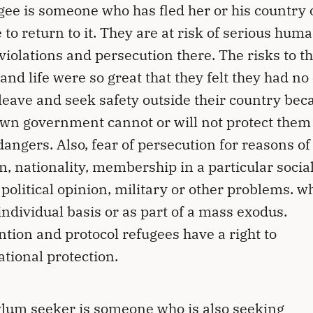
gee is someone who has fled her or his country o
 to return to it. They are at risk of serious hum
 violations and persecution there. The risks to th
 and life were so great that they felt they had no
 leave and seek safety outside their country bec
own government cannot or will not protect them
dangers. Also, fear of persecution for reasons of
on, nationality, membership in a particular socia
 political opinion, military or other problems. w
individual basis or as part of a mass exodus.
tion and protocol refugees have a right to
ational protection.
lum seeker is someone who is also seeking