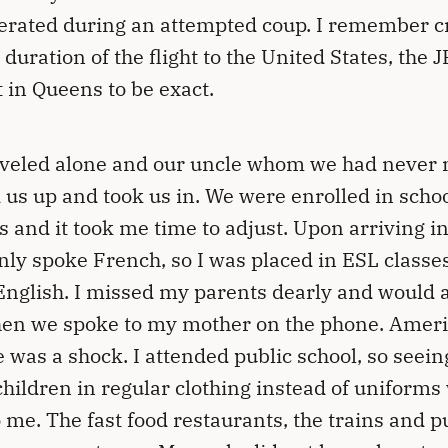
erated during an attempted coup. I remember c
 duration of the flight to the United States, the 
t in Queens to be exact.
veled alone and our uncle whom we had never
 us up and took us in. We were enrolled in schoo
 and it took me time to adjust. Upon arriving in
only spoke French, so I was placed in ESL classes
English. I missed my parents dearly and would 
en we spoke to my mother on the phone. Amer
e was a shock. I attended public school, so seein
children in regular clothing instead of uniforms
 me. The fast food restaurants, the trains and p