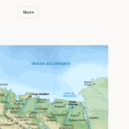
Share