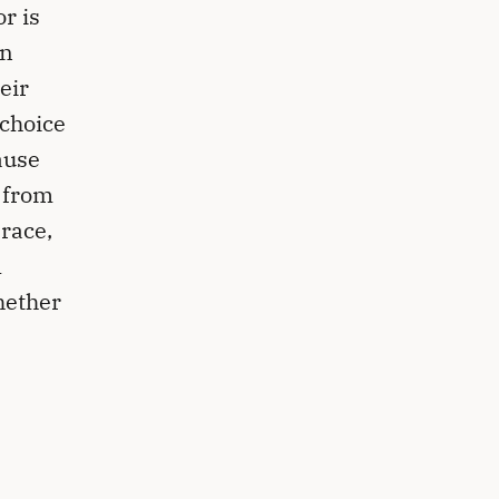
r is
an
eir
 choice
ause
 from
 race,
l
hether