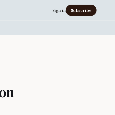
Sign in
Subscribe
 on