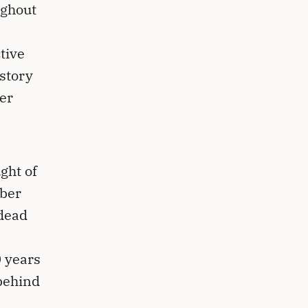
ughout
e
tive
story
ger
ght of
mber
 dead
0 years
 behind