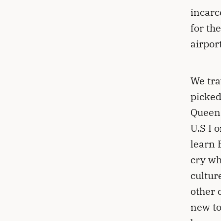
incarc
for the
airpor
We tra
picked
Queens
U.S I 
learn 
cry wh
cultur
other 
new to