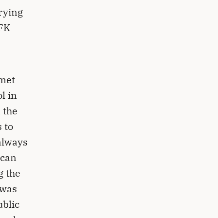
rying
JFK
 met
l in
 the
 to
always
ican
g the
 was
ublic