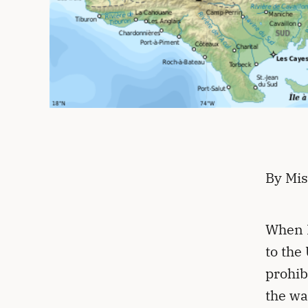
By Mis
When H
to the
prohib
the wa