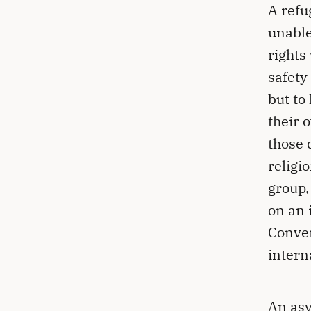
A refu
unable
rights
safety
but to
their 
those 
religi
group,
on an 
Conven
intern
An asy