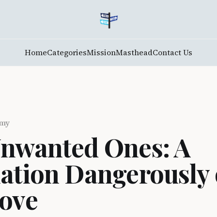
Home
Categories
Mission
Masthead
Contact Us
emy
nwanted Ones: A
ation Dangerously
ove