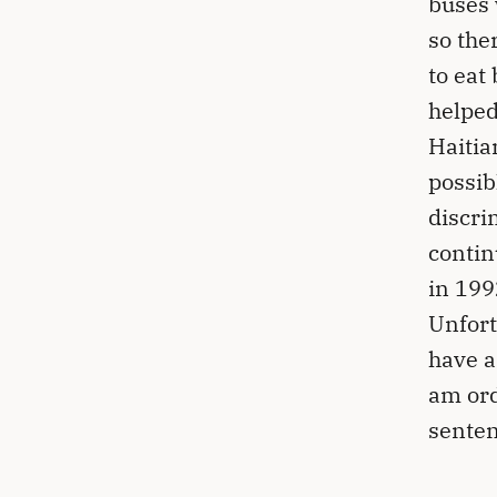
buses 
so the
to eat
helped
Haitia
possib
discri
contin
in 199
Unfort
have a
am ord
senten