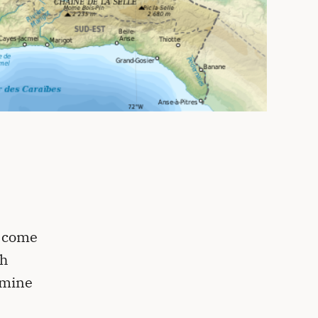
o come
th
amine