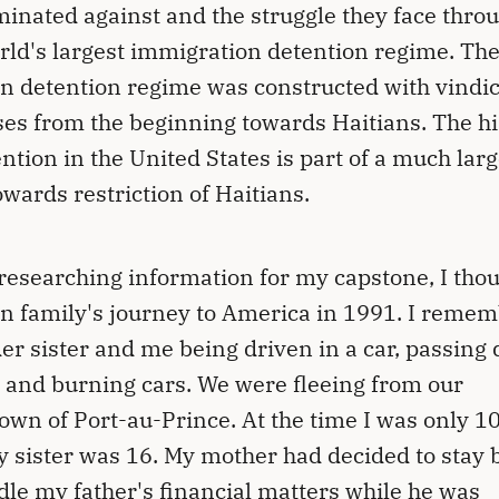
minated against and the struggle they face thro
rld's largest immigration detention regime. Th
 detention regime was constructed with vindic
es from the beginning towards Haitians. The hi
ention in the United States is part of a much lar
towards restriction of Haitians.
researching information for my capstone, I thou
 family's journey to America in 1991. I reme
er sister and me being driven in a car, passing
 and burning cars. We were fleeing from our
wn of Port-au-Prince. At the time I was only 1
y sister was 16. My mother had decided to stay
dle my father's financial matters while he was