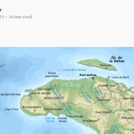
r
23
•
26 min read