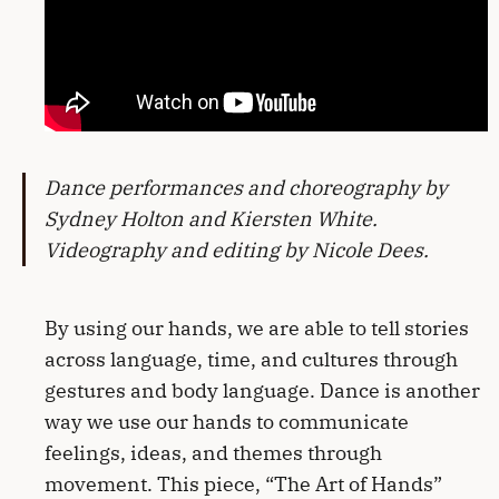
Dance performances and choreography by
Sydney Holton and Kiersten White.
Videography and editing by Nicole Dees.
By using our hands, we are able to tell stories
across language, time, and cultures through
gestures and body language. Dance is another
way we use our hands to communicate
feelings, ideas, and themes through
movement. This piece, “The Art of Hands”