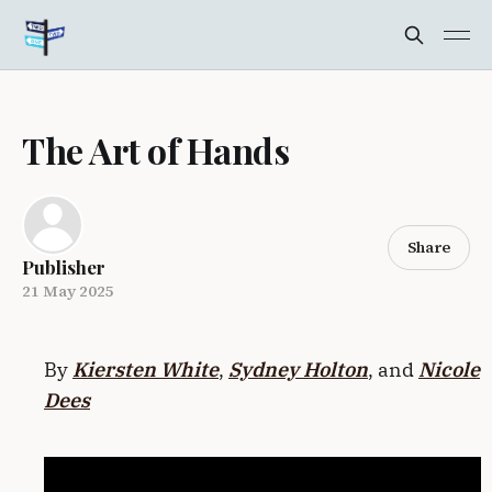
The Art of Hands
Share
Publisher
21 May 2025
By
Kiersten White
,
Sydney Holton
, and
Nicole
Dees