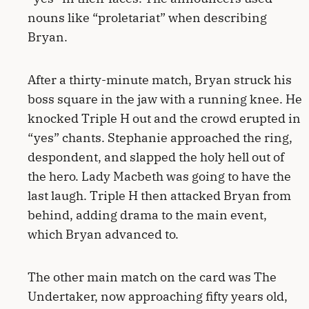
nouns like “proletariat” when describing
Bryan.
After a thirty-minute match, Bryan struck his
boss square in the jaw with a running knee. He
knocked Triple H out and the crowd erupted in
“yes” chants. Stephanie approached the ring,
despondent, and slapped the holy hell out of
the hero. Lady Macbeth was going to have the
last laugh. Triple H then attacked Bryan from
behind, adding drama to the main event,
which Bryan advanced to.
The other main match on the card was The
Undertaker, now approaching fifty years old,