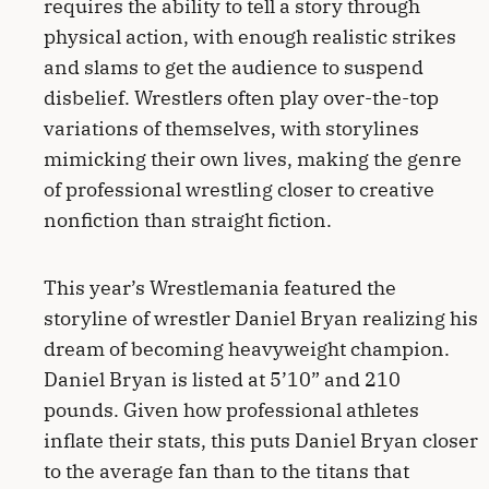
requires the ability to tell a story through
physical action, with enough realistic strikes
and slams to get the audience to suspend
disbelief. Wrestlers often play over-the-top
variations of themselves, with storylines
mimicking their own lives, making the genre
of professional wrestling closer to creative
nonfiction than straight fiction.
This year’s Wrestlemania featured the
storyline of wrestler Daniel Bryan realizing his
dream of becoming heavyweight champion.
Daniel Bryan is listed at 5’10” and 210
pounds. Given how professional athletes
inflate their stats, this puts Daniel Bryan closer
to the average fan than to the titans that