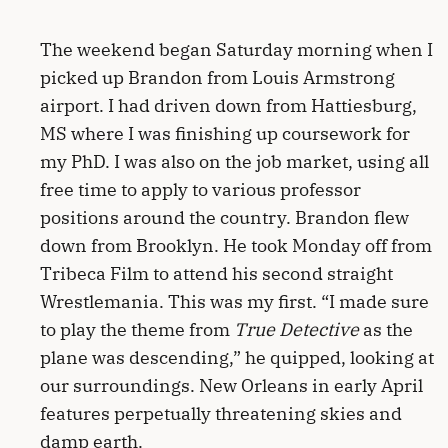
The weekend began Saturday morning when I
picked up Brandon from Louis Armstrong
airport. I had driven down from Hattiesburg,
MS where I was finishing up coursework for
my PhD. I was also on the job market, using all
free time to apply to various professor
positions around the country. Brandon flew
down from Brooklyn. He took Monday off from
Tribeca Film to attend his second straight
Wrestlemania. This was my first. “I made sure
to play the theme from
True Detective
as the
plane was descending,” he quipped, looking at
our surroundings. New Orleans in early April
features perpetually threatening skies and
damp earth.