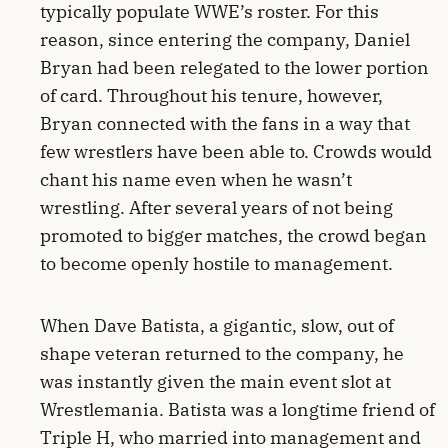
typically populate WWE’s roster. For this
reason, since entering the company, Daniel
Bryan had been relegated to the lower portion
of card. Throughout his tenure, however,
Bryan connected with the fans in a way that
few wrestlers have been able to. Crowds would
chant his name even when he wasn’t
wrestling. After several years of not being
promoted to bigger matches, the crowd began
to become openly hostile to management.
When Dave Batista, a gigantic, slow, out of
shape veteran returned to the company, he
was instantly given the main event slot at
Wrestlemania. Batista was a longtime friend of
Triple H, who married into management and