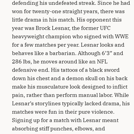
defending his undefeated streak. Since he had
won for twenty-one straight years, there was
little drama in his match. His opponent this
year was Brock Lesnar, the former UFC
heavyweight champion who signed with WWE
for a few matches per year. Lesnar looks and
behaves like a barbarian. Although 6’3” and
286 lbs, he moves around like an NFL
defensive end. His tattoos of a black sword
down his chest and a demon skull on his back
make his musculature look designed to inflict
pain, rather than perform manual labor. While
Lesnar’s storylines typically lacked drama, his
matches were fun in their pure violence.
Signing up for a match with Lesnar meant
absorbing stiff punches, elbows, and