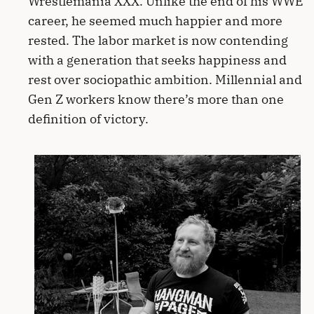
Wrestlemania XXX. Unlike the end of his WWE
career, he seemed much happier and more
rested. The labor market is now contending
with a generation that seeks happiness and
rest over sociopathic ambition. Millennial and
Gen Z workers know there’s more than one
definition of victory.