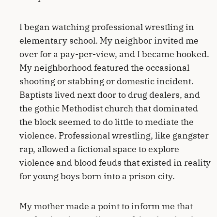
I began watching professional wrestling in
elementary school. My neighbor invited me
over for a pay-per-view, and I became hooked.
My neighborhood featured the occasional
shooting or stabbing or domestic incident.
Baptists lived next door to drug dealers, and
the gothic Methodist church that dominated
the block seemed to do little to mediate the
violence. Professional wrestling, like gangster
rap, allowed a fictional space to explore
violence and blood feuds that existed in reality
for young boys born into a prison city.
My mother made a point to inform me that