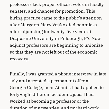
professors lack proper offices, votes in faculty
senates, and chances for promotion. This
hiring practice came to the public’s attention
after Margaret Mary Vojtko died penniless
after adjuncting for twenty-five years at
Duquesne University in Pittsburgh, PA. Now
adjunct professors are beginning to unionize
so that they are not left out of the economic
recovery.
Finally, I was granted a phone interview in late
July and accepted a permanent offer at
Georgia College, near Atlanta. I had applied to
forty-eight different academic jobs. I had
worked at becoming a professor or the
duration of my twenties, and my hard work