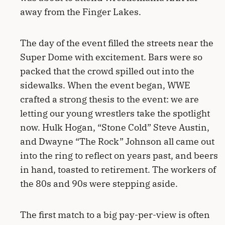
away from the Finger Lakes.
The day of the event filled the streets near the
Super Dome with excitement. Bars were so
packed that the crowd spilled out into the
sidewalks. When the event began, WWE
crafted a strong thesis to the event: we are
letting our young wrestlers take the spotlight
now. Hulk Hogan, “Stone Cold” Steve Austin,
and Dwayne “The Rock” Johnson all came out
into the ring to reflect on years past, and beers
in hand, toasted to retirement. The workers of
the 80s and 90s were stepping aside.
The first match to a big pay-per-view is often