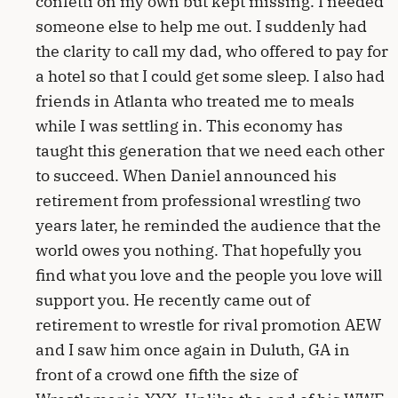
confetti on my own but kept missing. I needed
someone else to help me out. I suddenly had
the clarity to call my dad, who offered to pay for
a hotel so that I could get some sleep. I also had
friends in Atlanta who treated me to meals
while I was settling in. This economy has
taught this generation that we need each other
to succeed. When Daniel announced his
retirement from professional wrestling two
years later, he reminded the audience that the
world owes you nothing. That hopefully you
find what you love and the people you love will
support you. He recently came out of
retirement to wrestle for rival promotion AEW
and I saw him once again in Duluth, GA in
front of a crowd one fifth the size of