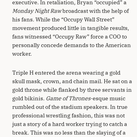
executive. In retaliation, Bryan “occupied” a
Monday Night Raw
broadcast with the help of
his fans. While the “Occupy Wall Street”
movement produced little in tangible results,
fans witnessed “Occupy Raw” force a COO to
personally concede demands to the American
worker.
Triple H entered the arena wearing a gold
skull mask, crown, and chain mail. He sat on a
gold throne while flanked by three servants in
gold bikinis.
Game of Thrones
-esque music
rumbled out of the stadium speakers. In true
professional wrestling fashion, this was not
just a story of a hard worker trying to catch a
break. This was no less than the slaying of a