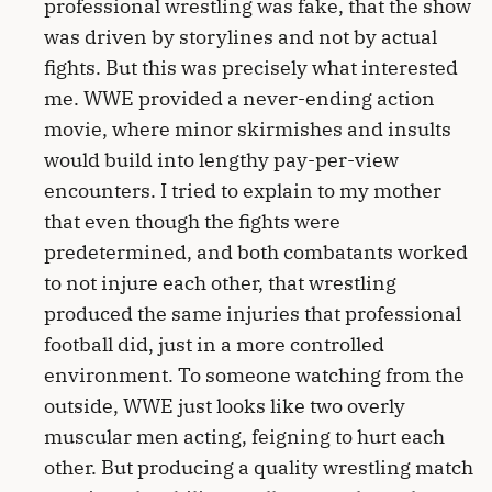
professional wrestling was fake, that the show
was driven by storylines and not by actual
fights. But this was precisely what interested
me. WWE provided a never-ending action
movie, where minor skirmishes and insults
would build into lengthy pay-per-view
encounters. I tried to explain to my mother
that even though the fights were
predetermined, and both combatants worked
to not injure each other, that wrestling
produced the same injuries that professional
football did, just in a more controlled
environment. To someone watching from the
outside, WWE just looks like two overly
muscular men acting, feigning to hurt each
other. But producing a quality wrestling match