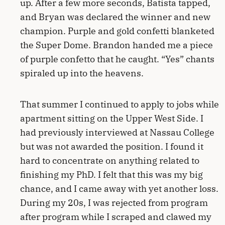
up. After a few more seconds, Batista tapped,
and Bryan was declared the winner and new
champion. Purple and gold confetti blanketed
the Super Dome. Brandon handed me a piece
of purple confetto that he caught. “Yes” chants
spiraled up into the heavens.
That summer I continued to apply to jobs while
apartment sitting on the Upper West Side. I
had previously interviewed at Nassau College
but was not awarded the position. I found it
hard to concentrate on anything related to
finishing my PhD. I felt that this was my big
chance, and I came away with yet another loss.
During my 20s, I was rejected from program
after program while I scraped and clawed my