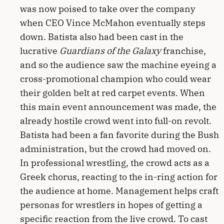
was now poised to take over the company
when CEO Vince McMahon eventually steps
down. Batista also had been cast in the
lucrative
Guardians of the Galaxy
franchise,
and so the audience saw the machine eyeing a
cross-promotional champion who could wear
their golden belt at red carpet events. When
this main event announcement was made, the
already hostile crowd went into full-on revolt.
Batista had been a fan favorite during the Bush
administration, but the crowd had moved on.
In professional wrestling, the crowd acts as a
Greek chorus, reacting to the in-ring action for
the audience at home. Management helps craft
personas for wrestlers in hopes of getting a
specific reaction from the live crowd. To cast