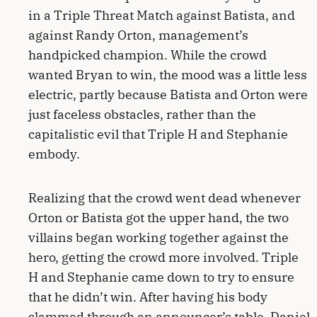
in a Triple Threat Match against Batista, and
against Randy Orton, management’s
handpicked champion. While the crowd
wanted Bryan to win, the mood was a little less
electric, partly because Batista and Orton were
just faceless obstacles, rather than the
capitalistic evil that Triple H and Stephanie
embody.
Realizing that the crowd went dead whenever
Orton or Batista got the upper hand, the two
villains began working together against the
hero, getting the crowd more involved. Triple
H and Stephanie came down to try to ensure
that he didn’t win. After having his body
slammed through an announcer’s table, Daniel