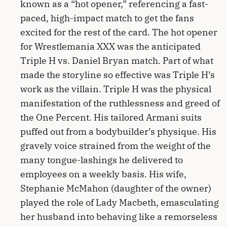
known as a “hot opener,” referencing a fast-
paced, high-impact match to get the fans
excited for the rest of the card. The hot opener
for Wrestlemania XXX was the anticipated
Triple H vs. Daniel Bryan match. Part of what
made the storyline so effective was Triple H’s
work as the villain. Triple H was the physical
manifestation of the ruthlessness and greed of
the One Percent. His tailored Armani suits
puffed out from a bodybuilder’s physique. His
gravely voice strained from the weight of the
many tongue-lashings he delivered to
employees on a weekly basis. His wife,
Stephanie McMahon (daughter of the owner)
played the role of Lady Macbeth, emasculating
her husband into behaving like a remorseless