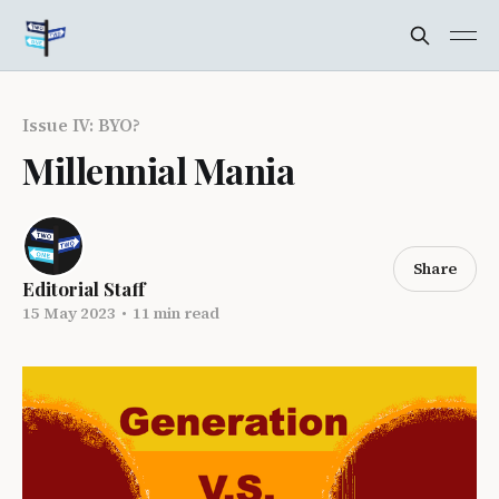
Issue IV: BYO?
Millennial Mania
Share
Editorial Staff
15 May 2023
•
11 min read