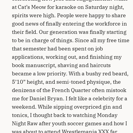
at Cat’s Meow for karaoke on Saturday night,
spirits were high. People were happy to share
good news of finally entering the workforce in
their field. Our generation was finally starting
to be in charge of things. Since all my free time
that semester had been spent on job
applications, working out, and finishing my
book manuscript, shaving and haircuts
became a low priority. With a bushy red beard,
5’10” height, and semi-toned physique, the
denizens of the French Quarter often mistook
me for Daniel Bryan. I felt like a celebrity for a
weekend. While sipping overpriced gin and
tonics, I thought back to watching Monday
Night Raw after youth soccer games and how I
was about to attend Wrestlemania XXX far