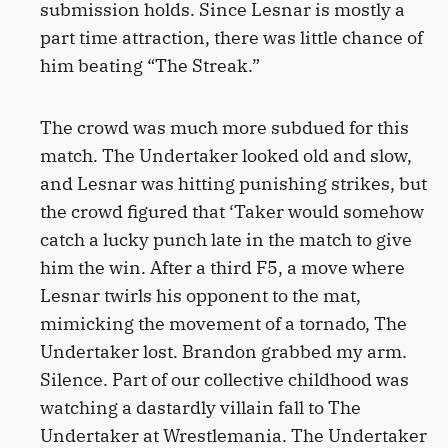
submission holds. Since Lesnar is mostly a
part time attraction, there was little chance of
him beating “The Streak.”
The crowd was much more subdued for this
match. The Undertaker looked old and slow,
and Lesnar was hitting punishing strikes, but
the crowd figured that ‘Taker would somehow
catch a lucky punch late in the match to give
him the win. After a third F5, a move where
Lesnar twirls his opponent to the mat,
mimicking the movement of a tornado, The
Undertaker lost. Brandon grabbed my arm.
Silence. Part of our collective childhood was
watching a dastardly villain fall to The
Undertaker at Wrestlemania. The Undertaker