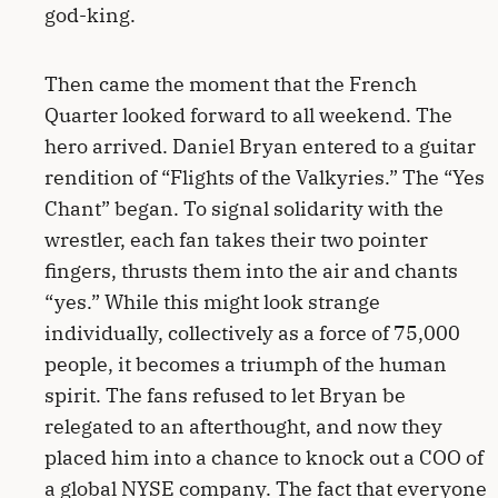
god-king.
Then came the moment that the French
Quarter looked forward to all weekend. The
hero arrived. Daniel Bryan entered to a guitar
rendition of “Flights of the Valkyries.” The “Yes
Chant” began. To signal solidarity with the
wrestler, each fan takes their two pointer
fingers, thrusts them into the air and chants
“yes.” While this might look strange
individually, collectively as a force of 75,000
people, it becomes a triumph of the human
spirit. The fans refused to let Bryan be
relegated to an afterthought, and now they
placed him into a chance to knock out a COO of
a global NYSE company. The fact that everyone