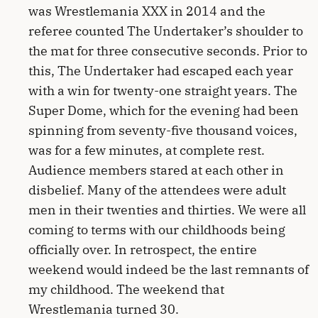
was Wrestlemania XXX in 2014 and the
referee counted The Undertaker’s shoulder to
the mat for three consecutive seconds. Prior to
this, The Undertaker had escaped each year
with a win for twenty-one straight years. The
Super Dome, which for the evening had been
spinning from seventy-five thousand voices,
was for a few minutes, at complete rest.
Audience members stared at each other in
disbelief. Many of the attendees were adult
men in their twenties and thirties. We were all
coming to terms with our childhoods being
officially over. In retrospect, the entire
weekend would indeed be the last remnants of
my childhood. The weekend that
Wrestlemania turned 30.