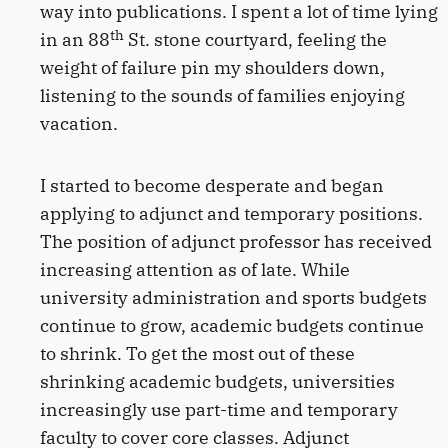
way into publications. I spent a lot of time lying
th
in an 88
St. stone courtyard, feeling the
weight of failure pin my shoulders down,
listening to the sounds of families enjoying
vacation.
I started to become desperate and began
applying to adjunct and temporary positions.
The position of adjunct professor has received
increasing attention as of late. While
university administration and sports budgets
continue to grow, academic budgets continue
to shrink. To get the most out of these
shrinking academic budgets, universities
increasingly use part-time and temporary
faculty to cover core classes. Adjunct