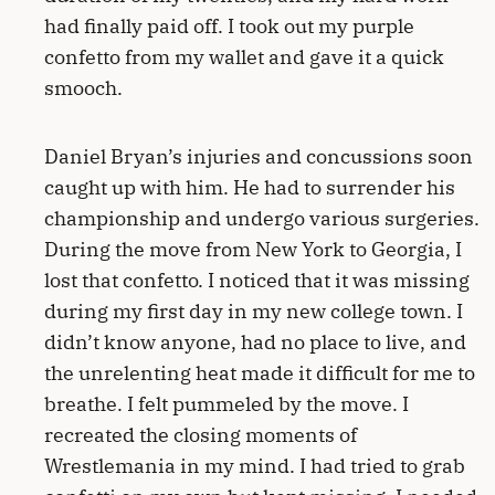
had finally paid off. I took out my purple
confetto from my wallet and gave it a quick
smooch.
Daniel Bryan’s injuries and concussions soon
caught up with him. He had to surrender his
championship and undergo various surgeries.
During the move from New York to Georgia, I
lost that confetto. I noticed that it was missing
during my first day in my new college town. I
didn’t know anyone, had no place to live, and
the unrelenting heat made it difficult for me to
breathe. I felt pummeled by the move. I
recreated the closing moments of
Wrestlemania in my mind. I had tried to grab