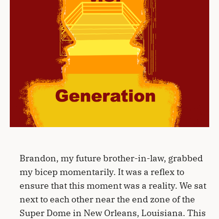
Brandon, my future brother-in-law, grabbed
my bicep momentarily. It was a reflex to
ensure that this moment was a reality. We sat
next to each other near the end zone of the
Super Dome in New Orleans, Louisiana. This