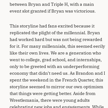
between Bryan and Triple H, with a main
event slot granted if Bryan was victorious.
This storyline had fans excited because it
replicated the plight of the millennial. Bryan
had worked hard but was not being rewarded
for it. For many millennials, this seemed eerily
like their own lives. We are a generation who
went to college, grad school, and internships,
only to be greeted with an underperforming
economy that didn’t need us. As Brandon and I
spent the weekend in the French Quarter, this
storyline seemed to mirror our own optimism
that things were getting better. Aside from
Wrestlemania, there were young adults
celebrating new jobs and engagements. While