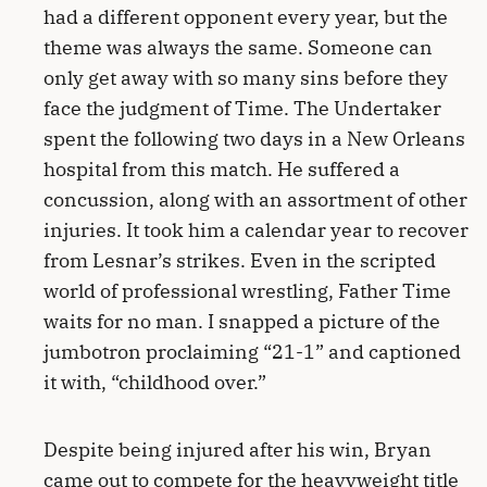
had a different opponent every year, but the
theme was always the same. Someone can
only get away with so many sins before they
face the judgment of Time. The Undertaker
spent the following two days in a New Orleans
hospital from this match. He suffered a
concussion, along with an assortment of other
injuries. It took him a calendar year to recover
from Lesnar’s strikes. Even in the scripted
world of professional wrestling, Father Time
waits for no man. I snapped a picture of the
jumbotron proclaiming “21-1” and captioned
it with, “childhood over.”
Despite being injured after his win, Bryan
came out to compete for the heavyweight title