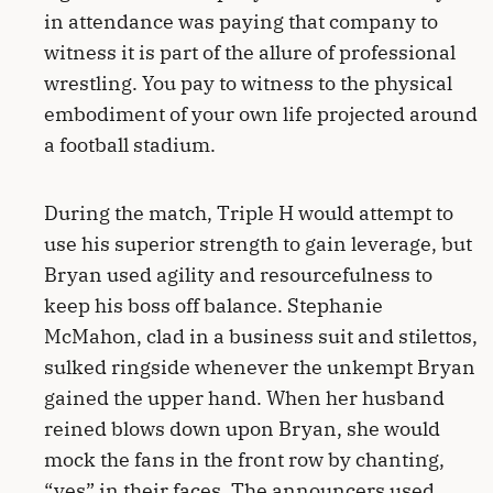
in attendance was paying that company to
witness it is part of the allure of professional
wrestling. You pay to witness to the physical
embodiment of your own life projected around
a football stadium.
During the match, Triple H would attempt to
use his superior strength to gain leverage, but
Bryan used agility and resourcefulness to
keep his boss off balance. Stephanie
McMahon, clad in a business suit and stilettos,
sulked ringside whenever the unkempt Bryan
gained the upper hand. When her husband
reined blows down upon Bryan, she would
mock the fans in the front row by chanting,
“yes” in their faces. The announcers used