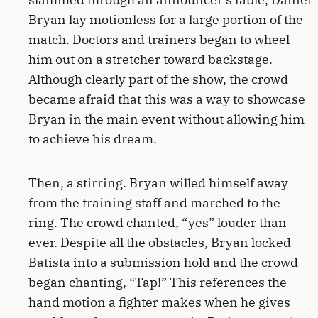
Bryan lay motionless for a large portion of the
match. Doctors and trainers began to wheel
him out on a stretcher toward backstage.
Although clearly part of the show, the crowd
became afraid that this was a way to showcase
Bryan in the main event without allowing him
to achieve his dream.
Then, a stirring. Bryan willed himself away
from the training staff and marched to the
ring. The crowd chanted, “yes” louder than
ever. Despite all the obstacles, Bryan locked
Batista into a submission hold and the crowd
began chanting, “Tap!” This references the
hand motion a fighter makes when he gives