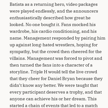
Batista as a returning hero, video packages
were played endlessly, and the announcers
enthusiastically described how great he
looked. No one bought it. Fans mocked his
wardrobe, his cardio conditioning, and his
name. Management responded by pairing him
up against long-hated wrestlers, hoping for
sympathy, but the crowd then cheered for the
villains. Management was forced to pivot and
then turned the fans into a character of a
storyline. Triple H would tell the live crowd
that they cheer for Daniel Bryan because they
didn’t know any better. We were taught that
every participant deserves a trophy, and that
anyone can achieve his or her dream. This
started a chain of events that led to a match