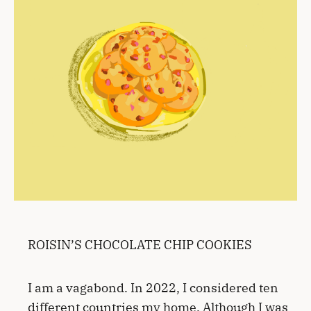
ROISIN’S CHOCOLATE CHIP COOKIES
I am a vagabond. In 2022, I considered ten
different countries my home. Although I was