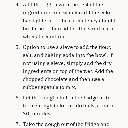
Add the egg in with the rest of the
ingredients and whisk until the color
has lightened. The consistency should
be fluffier. Then add in the vanilla and
whisk to combine.
Option to use a sieve to add the flour,
salt, and baking soda into the bowl. If
not using a sieve, simply add the dry
ingredients on top of the wet. Add the
chopped chocolate and then use a
rubber spatula to mix.
Let the dough chill in the fridge until
firm enough to form into balls, around
30 minutes.
Take the dough out of the fridge and