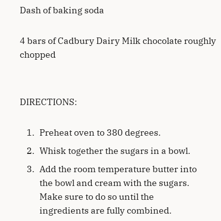
Dash of baking soda
4 bars of Cadbury Dairy Milk chocolate roughly
chopped
DIRECTIONS:
Preheat oven to 380 degrees.
Whisk together the sugars in a bowl.
Add the room temperature butter into
the bowl and cream with the sugars.
Make sure to do so until the
ingredients are fully combined.