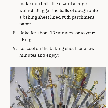
make into balls the size of a large
walnut. Stagger the balls of dough onto
a baking sheet lined with parchment
paper.
Bake for about 13 minutes, or to your
liking.
Let cool on the baking sheet for a few
minutes and enjoy!