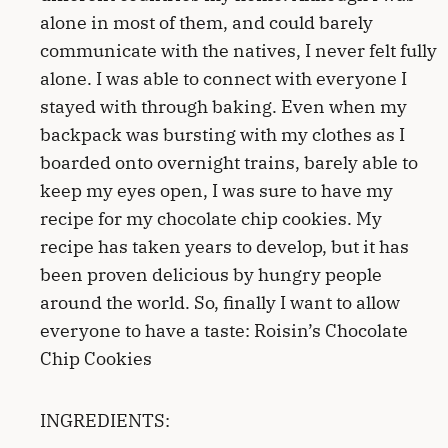
alone in most of them, and could barely
communicate with the natives, I never felt fully
alone. I was able to connect with everyone I
stayed with through baking. Even when my
backpack was bursting with my clothes as I
boarded onto overnight trains, barely able to
keep my eyes open, I was sure to have my
recipe for my chocolate chip cookies. My
recipe has taken years to develop, but it has
been proven delicious by hungry people
around the world. So, finally I want to allow
everyone to have a taste: Roisin’s Chocolate
Chip Cookies
INGREDIENTS: