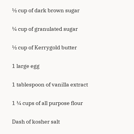
½ cup of dark brown sugar
¼ cup of granulated sugar
½ cup of Kerrygold butter
1 large egg
1 tablespoon of vanilla extract
1 ¼ cups of all purpose flour
Dash of kosher salt