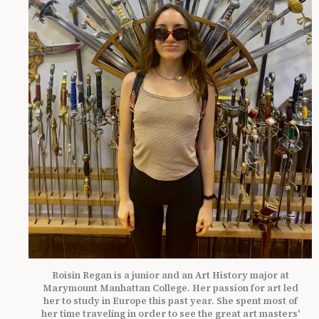
Roisin Regan is a junior and an Art History major at
Marymount Manhattan College. Her passion for art led
her to study in Europe this past year. She spent most of
her time traveling in order to see the great art masters'