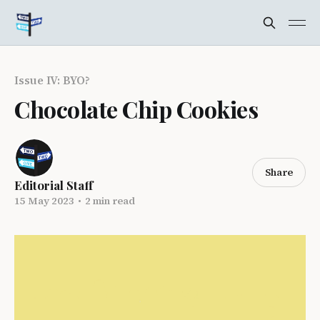
Issue IV: BYO?
Chocolate Chip Cookies
Share
Editorial Staff
15 May 2023
•
2 min read