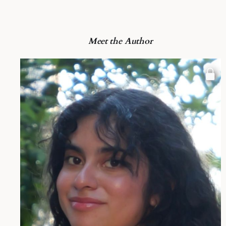
Meet the Author