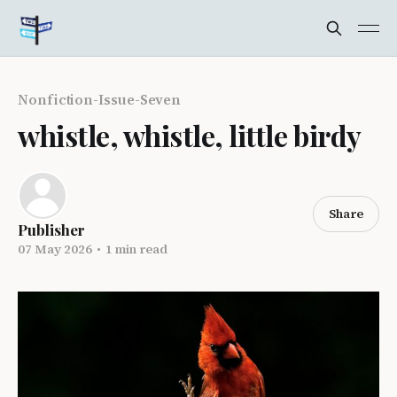
Nonfiction-Issue-Seven
whistle, whistle, little birdy
Share
Publisher
07 May 2026
•
1 min read