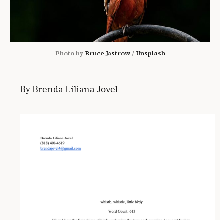
Photo by 
Bruce Jastrow
 / 
Unsplash
By Brenda Liliana Jovel