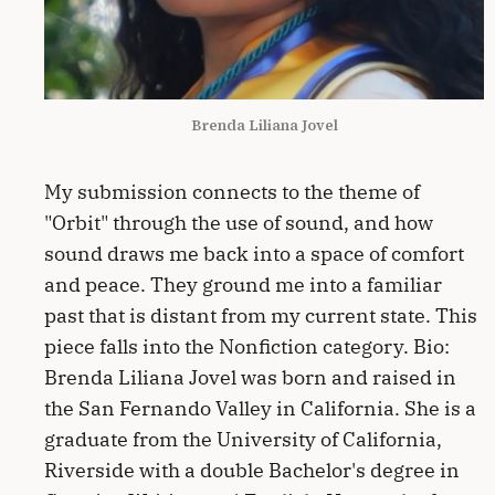
Brenda Liliana Jovel
My submission connects to the theme of
"Orbit" through the use of sound, and how
sound draws me back into a space of comfort
and peace. They ground me into a familiar
past that is distant from my current state. This
piece falls into the Nonfiction category. Bio:
Brenda Liliana Jovel was born and raised in
the San Fernando Valley in California. She is a
graduate from the University of California,
Riverside with a double Bachelor's degree in