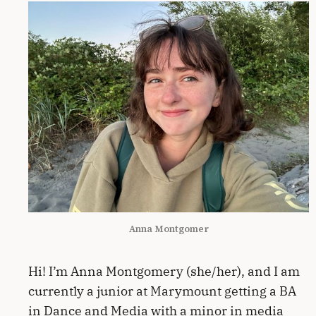
Anna Montgomer
Hi! I’m Anna Montgomery (she/her), and I am
currently a junior at Marymount getting a BA
in Dance and Media with a minor in media