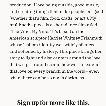
production. I love being outside, good music,
and creating things that make people feel good
(whether that’s film, food, crafts, or art!). My
multimedia piece is a short dance film titled
“The Vine, My Vine.” It’s based on the
American sculptor Harriet Whitney Frishmuth
whose lesbian identity was widely silenced
and softened by history. This piece brings her
story to light and also centers around the love
that wraps around us and how we can extend
that love on every branch in the world– even
when there can be so much darkness.
Sign up for more like this.