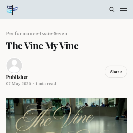
Performance-Issue-Seven
The Vine My Vine
Share
Publisher
07 May 2026
•
1 min read