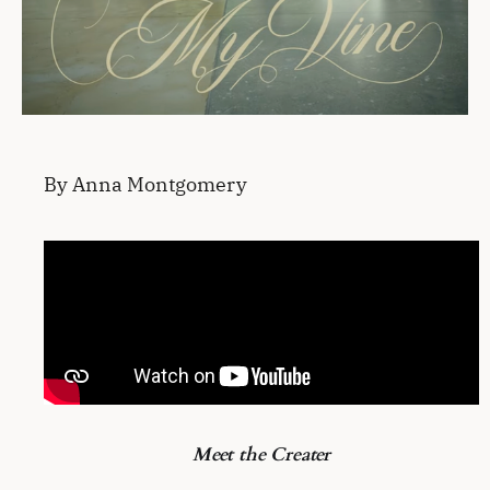
By Anna Montgomery
Meet the Creater