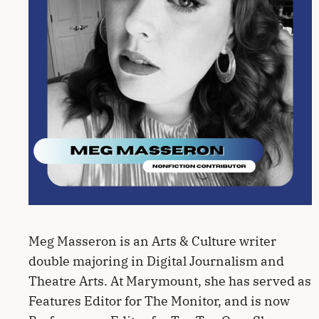
Meg Masseron is an Arts & Culture writer
double majoring in Digital Journalism and
Theatre Arts. At Marymount, she has served as
Features Editor for The Monitor, and is now