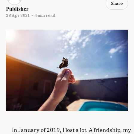
Share
Publisher
28 Apr 2021
•
4 min read
In January of 2019, I lost a lot. A friendship, my