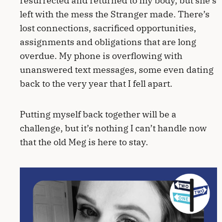
resurrected and returned to my body, but she’s
left with the mess the Stranger made. There’s
lost connections, sacrificed opportunities,
assignments and obligations that are long
overdue. My phone is overflowing with
unanswered text messages, some even dating
back to the very year that I fell apart.
Putting myself back together will be a
challenge, but it’s nothing I can’t handle now
that the old Meg is here to stay.