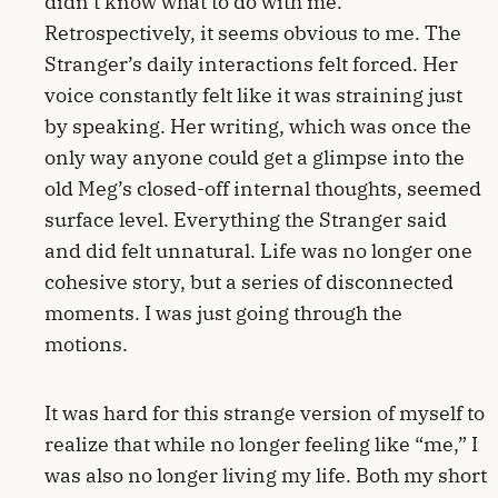
didn’t know what to do with me.
Retrospectively, it seems obvious to me. The
Stranger’s daily interactions felt forced. Her
voice constantly felt like it was straining just
by speaking. Her writing, which was once the
only way anyone could get a glimpse into the
old Meg’s closed-off internal thoughts, seemed
surface level. Everything the Stranger said
and did felt unnatural. Life was no longer one
cohesive story, but a series of disconnected
moments. I was just going through the
motions.
It was hard for this strange version of myself to
realize that while no longer feeling like “me,” I
was also no longer living my life. Both my short