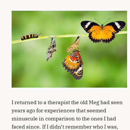
I returned to a therapist the old Meg had seen
years ago for experiences that seemed
minuscule in comparison to the ones I had
faced since. If I didn’t remember who I was,