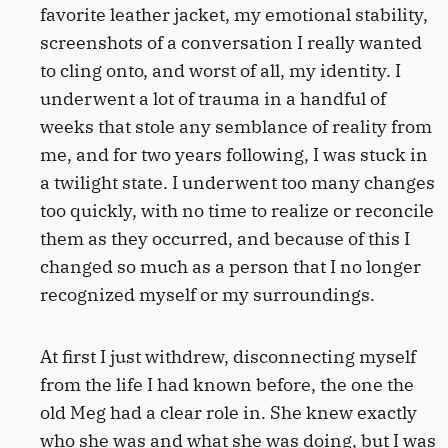
favorite leather jacket, my emotional stability,
screenshots of a conversation I really wanted
to cling onto, and worst of all, my identity. I
underwent a lot of trauma in a handful of
weeks that stole any semblance of reality from
me, and for two years following, I was stuck in
a twilight state. I underwent too many changes
too quickly, with no time to realize or reconcile
them as they occurred, and because of this I
changed so much as a person that I no longer
recognized myself or my surroundings.
At first I just withdrew, disconnecting myself
from the life I had known before, the one the
old Meg had a clear role in. She knew exactly
who she was and what she was doing, but I was