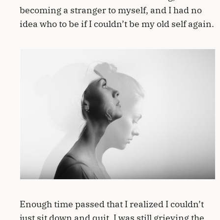
becoming a stranger to myself, and I had no
idea who to be if I couldn’t be my old self again.
Enough time passed that I realized I couldn’t
just sit down and quit. I was still grieving the