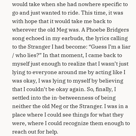
would take when she had nowhere specific to
go and just wanted to ride. This time, it was
with hope that it would take me back to
wherever the old Meg was. A Phoebe Bridgers
song echoed in my earbuds, the lyrics calling
to the Stranger I had become: “Guess I’m a liar
/ who lies?” In that moment, I came back to
myself just enough to realize that I wasn’t just
lying to everyone around me by acting like I
was okay, I was lying to myself by believing
that I couldn’t be okay again. So, finally, I
settled into the in-betweenness of being
neither the old Meg or the Stranger. I was in a
place where I could see things for what they
were, where I could recognize them enough to
reach out for help.