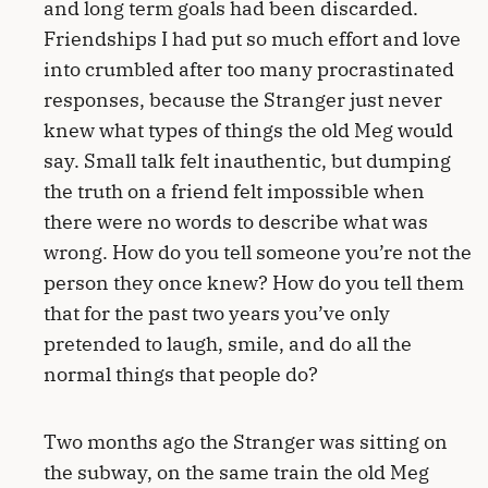
and long term goals had been discarded.
Friendships I had put so much effort and love
into crumbled after too many procrastinated
responses, because the Stranger just never
knew what types of things the old Meg would
say. Small talk felt inauthentic, but dumping
the truth on a friend felt impossible when
there were no words to describe what was
wrong. How do you tell someone you’re not the
person they once knew? How do you tell them
that for the past two years you’ve only
pretended to laugh, smile, and do all the
normal things that people do?
Two months ago the Stranger was sitting on
the subway, on the same train the old Meg