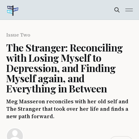
Issue Two
The Stranger: Reconciling
with Losing Myself to
Depression, and Finding
Myself again, and
Everything in Between
Meg Masseron reconciles with her old self and
The Stranger that took over her life and finds a
new path forward.