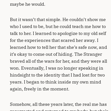
maybe he would.
But it wasn’t that simple. He couldn’t show me
who I used to be, but he could teach me how to
talk to her. I learned to apologize to my old self
for the experiences that scared her away. I
learned how to tell her that she’s safe now, and
it’s okay to come out of hiding. The Stranger
braved all of the wars for her, and they were all
won. Eventually, I was no longer speaking in
hindsight to the identity that I had lost for two
years. I began to think inside my own mind
again, freely in the moment.
Somehow, all these years later, the real me has