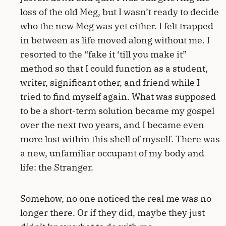
loss of the old Meg, but I wasn’t ready to decide
who the new Meg was yet either. I felt trapped
in between as life moved along without me. I
resorted to the “fake it ‘till you make it”
method so that I could function as a student,
writer, significant other, and friend while I
tried to find myself again. What was supposed
to be a short-term solution became my gospel
over the next two years, and I became even
more lost within this shell of myself. There was
a new, unfamiliar occupant of my body and
life: the Stranger.
Somehow, no one noticed the real me was no
longer there. Or if they did, maybe they just