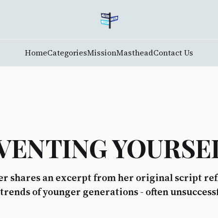
Home
Categories
Mission
Masthead
Contact Us
VENTING YOURSE
r shares an excerpt from her original script re
 trends of younger generations - often unsuccessf