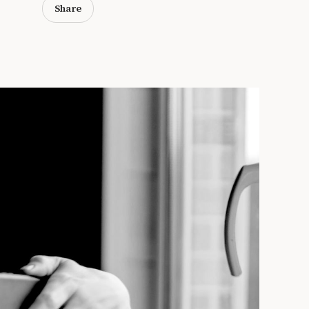
Share