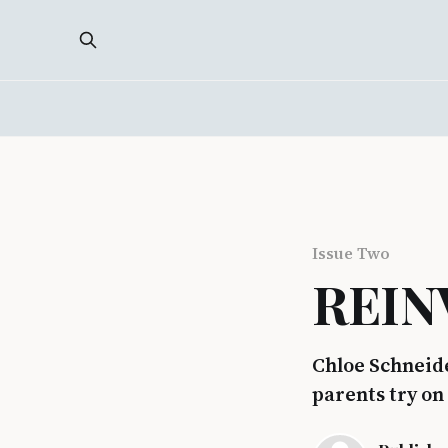
Issue Two
REIN
Chloe Schneide
parents try on