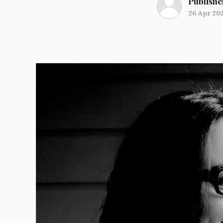
Publishe
26 Apr 20