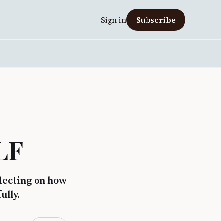
Sign in
Subscribe
LF
flecting on how
ully.