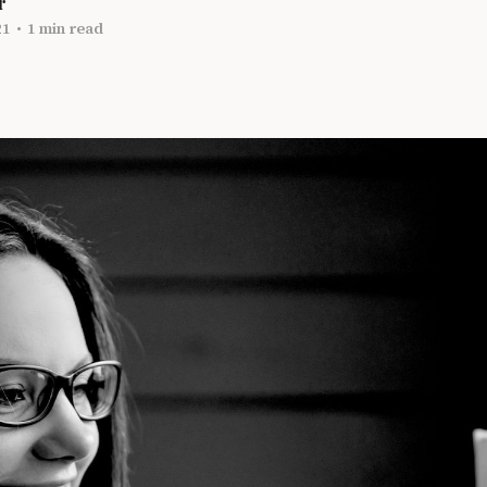
r
21
•
1 min read