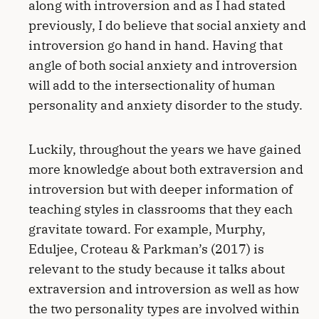
along with introversion and as I had stated
previously, I do believe that social anxiety and
introversion go hand in hand. Having that
angle of both social anxiety and introversion
will add to the intersectionality of human
personality and anxiety disorder to the study.
Luckily, throughout the years we have gained
more knowledge about both extraversion and
introversion but with deeper information of
teaching styles in classrooms that they each
gravitate toward. For example, Murphy,
Eduljee, Croteau & Parkman’s (2017) is
relevant to the study because it talks about
extraversion and introversion as well as how
the two personality types are involved within