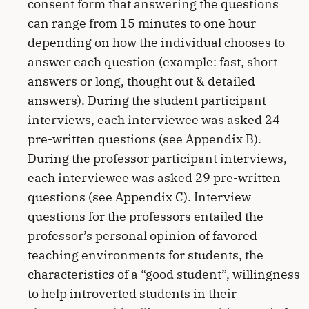
consent form that answering the questions
can range from 15 minutes to one hour
depending on how the individual chooses to
answer each question (example: fast, short
answers or long, thought out & detailed
answers). During the student participant
interviews, each interviewee was asked 24
pre-written questions (see Appendix B).
During the professor participant interviews,
each interviewee was asked 29 pre-written
questions (see Appendix C). Interview
questions for the professors entailed the
professor’s personal opinion of favored
teaching environments for students, the
characteristics of a “good student”, willingness
to help introverted students in their