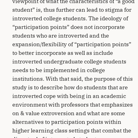
viewpoint of what the characteristics of “a good
student” is, thus further can lead to stigma for
introverted college students. The ideology of
“participation points” does not incorporate
students who are introverted and the
expansion/flexibility of “participation points”
to better incorporate as well as include
introverted undergraduate college students
needs to be implemented in college
institutions. With that said, the purpose of this
study is to describe how do students that are
introverted cope with being in an academic
environment with professors that emphasizes
on & value extroversion and what are some
alternatives to participation points within
higher learning class settings that combat the