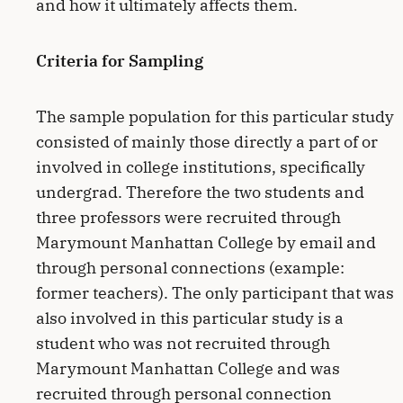
and how it ultimately affects them.
Criteria for Sampling
The sample population for this particular study
consisted of mainly those directly a part of or
involved in college institutions, specifically
undergrad. Therefore the two students and
three professors were recruited through
Marymount Manhattan College by email and
through personal connections (example:
former teachers). The only participant that was
also involved in this particular study is a
student who was not recruited through
Marymount Manhattan College and was
recruited through personal connection