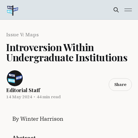
Issue V: Maps
Introversion Within
Undergraduate Institutions
Share
Editorial Staff
14 May 2024
•
44 min read
By Winter Harrison
Abstract