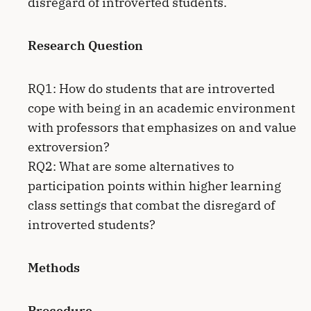
disregard of introverted students.
Research Question
RQ1: How do students that are introverted
cope with being in an academic environment
with professors that emphasizes on and value
extroversion?
RQ2: What are some alternatives to
participation points within higher learning
class settings that combat the disregard of
introverted students?
Methods
Procedure