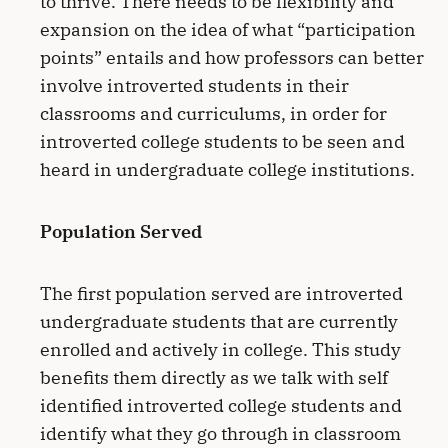
to thrive. There needs to be flexibility and
expansion on the idea of what “participation
points” entails and how professors can better
involve introverted students in their
classrooms and curriculums, in order for
introverted college students to be seen and
heard in undergraduate college institutions.
Population Served
The first population served are introverted
undergraduate students that are currently
enrolled and actively in college. This study
benefits them directly as we talk with self
identified introverted college students and
identify what they go through in classroom