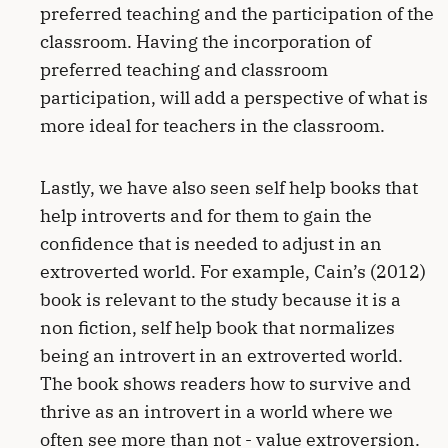
preferred teaching and the participation of the
classroom. Having the incorporation of
preferred teaching and classroom
participation, will add a perspective of what is
more ideal for teachers in the classroom.
Lastly, we have also seen self help books that
help introverts and for them to gain the
confidence that is needed to adjust in an
extroverted world. For example, Cain’s (2012)
book is relevant to the study because it is a
non fiction, self help book that normalizes
being an introvert in an extroverted world.
The book shows readers how to survive and
thrive as an introvert in a world where we
often see more than not - value extroversion.