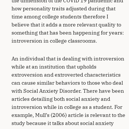
the dimension of the COVID 19 pandemic and
how personality traits adjusted during that
time among college students therefore I
believe that it adds a more relevant quality to
something that has been happening for years:
introversion in college classrooms.
An individual that is dealing with introversion
while at an institution that upholds
extroversion and extroverted characteristics
can cause similar behaviors to those who deal
with Social Anxiety Disorder. There have been
articles detailing both social anxiety and
introversion while in college as a student. For
example, Mull’s (2006) article is relevant to the
study because it talks about social anxiety