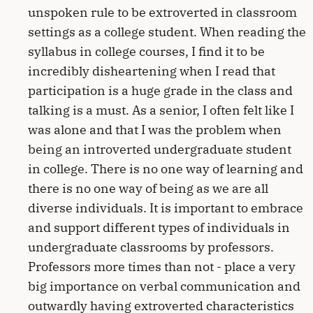
unspoken rule to be extroverted in classroom
settings as a college student. When reading the
syllabus in college courses, I find it to be
incredibly disheartening when I read that
participation is a huge grade in the class and
talking is a must. As a senior, I often felt like I
was alone and that I was the problem when
being an introverted undergraduate student
in college. There is no one way of learning and
there is no one way of being as we are all
diverse individuals. It is important to embrace
and support different types of individuals in
undergraduate classrooms by professors.
Professors more times than not - place a very
big importance on verbal communication and
outwardly having extroverted characteristics