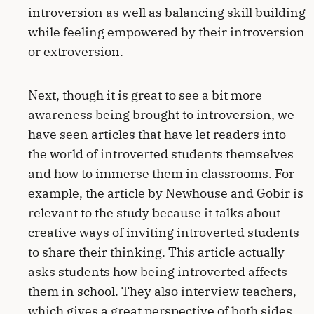
introversion as well as balancing skill building
while feeling empowered by their introversion
or extroversion.
Next, though it is great to see a bit more
awareness being brought to introversion, we
have seen articles that have let readers into
the world of introverted students themselves
and how to immerse them in classrooms. For
example, the article by Newhouse and Gobir is
relevant to the study because it talks about
creative ways of inviting introverted students
to share their thinking. This article actually
asks students how being introverted affects
them in school. They also interview teachers,
which gives a great perspective of both sides.