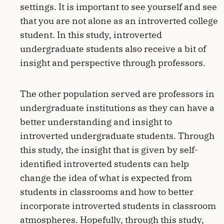
settings. It is important to see yourself and see
that you are not alone as an introverted college
student. In this study, introverted
undergraduate students also receive a bit of
insight and perspective through professors.
The other population served are professors in
undergraduate institutions as they can have a
better understanding and insight to
introverted undergraduate students. Through
this study, the insight that is given by self-
identified introverted students can help
change the idea of what is expected from
students in classrooms and how to better
incorporate introverted students in classroom
atmospheres. Hopefully, through this study,