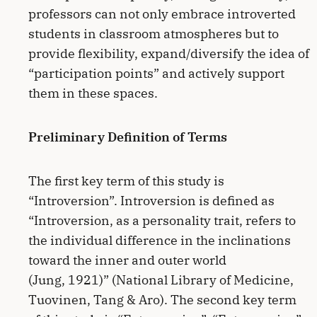
professors can not only embrace introverted
students in classroom atmospheres but to
provide flexibility, expand/diversify the idea of
“participation points” and actively support
them in these spaces.
Preliminary Definition of Terms
The first key term of this study is
“Introversion”. Introversion is defined as
“Introversion, as a personality trait, refers to
the individual difference in the inclinations
toward the inner and outer world
(Jung, 1921)” (National Library of Medicine,
Tuovinen, Tang & Aro). The second key term