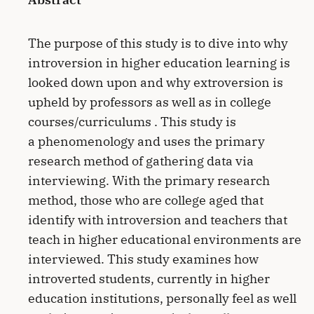
The purpose of this study is to dive into why
introversion in higher education learning is
looked down upon and why extroversion is
upheld by professors as well as in college
courses/curriculums . This study is
a phenomenology and uses the primary
research method of gathering data via
interviewing. With the primary research
method, those who are college aged that
identify with introversion and teachers that
teach in higher educational environments are
interviewed. This study examines how
introverted students, currently in higher
education institutions, personally feel as well