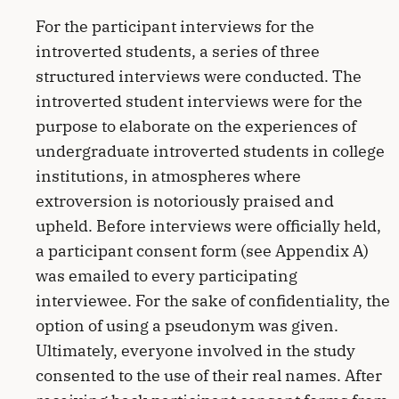
For the participant interviews for the
introverted students, a series of three
structured interviews were conducted. The
introverted student interviews were for the
purpose to elaborate on the experiences of
undergraduate introverted students in college
institutions, in atmospheres where
extroversion is notoriously praised and
upheld. Before interviews were officially held,
a participant consent form (see Appendix A)
was emailed to every participating
interviewee. For the sake of confidentiality, the
option of using a pseudonym was given.
Ultimately, everyone involved in the study
consented to the use of their real names. After