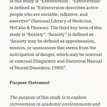
of this study is “Extroversion”. “Extroversion”
is defined as “Extraversion describes active
people who are sociable, talkative, and
assertive” (National Library of Medicine,
McCabe & Fleeson). The third key term of this
study is “Anxiety”. “Anxiety” is defined as
“Anxiety may be defined as apprehension,
tension, or uneasiness that stems from the
anticipation of danger, which may be internal
or external (Diagnostic and Statistical Manual
of Mental Disorders, 1980)”.
Purpose Statement
The purpose of this study is to explore
introversion in academic environments and