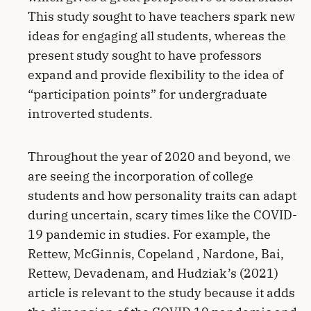
This study sought to have teachers spark new
ideas for engaging all students, whereas the
present study sought to have professors
expand and provide flexibility to the idea of
“participation points” for undergraduate
introverted students.
Throughout the year of 2020 and beyond, we
are seeing the incorporation of college
students and how personality traits can adapt
during uncertain, scary times like the COVID-
19 pandemic in studies. For example, the
Rettew, McGinnis, Copeland , Nardone, Bai,
Rettew, Devadenam, and Hudziak’s (2021)
article is relevant to the study because it adds