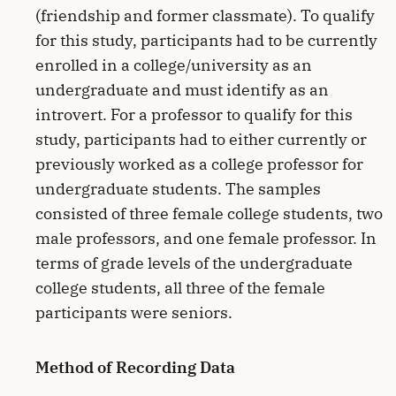
(friendship and former classmate). To qualify
for this study, participants had to be currently
enrolled in a college/university as an
undergraduate and must identify as an
introvert. For a professor to qualify for this
study, participants had to either currently or
previously worked as a college professor for
undergraduate students. The samples
consisted of three female college students, two
male professors, and one female professor. In
terms of grade levels of the undergraduate
college students, all three of the female
participants were seniors.
Method of Recording Data