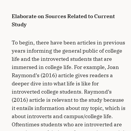
Elaborate on Sources Related to Current
Study
To begin, there have been articles in previous
years informing the general public of college
life and the introverted students that are
immersed in college life. For example, Joan
Raymond’s (2016) article gives readers a
deeper dive into what life is like for
introverted college students. Raymond’s
(2016) article is relevant to the study because
it entails information about my topic, which is
about introverts and campus/college life.
Oftentimes students who are introverted are