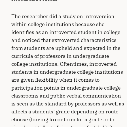
The researcher did a study on introversion
within college institutions because she
identifies as an introverted student in college
and noticed that extroverted characteristics
from students are upheld and expected in the
curricula of professors in undergraduate
college institutions. Oftentimes, introverted
students in undergraduate college institutions
are given flexibility when it comes to
participation points in undergraduate college
classrooms and public verbal communication
is seen as the standard by professors as well as
affects a students’ grade depending on route
choose (forcing to conform for a grade or to