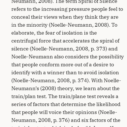
Neumann, 2008). The term Spiral of Silence
refers to the increasing pressure people feel to
conceal their views when they think they are
in the minority (Noelle-Neumann, 2008). To
elaborate, the fear of isolation is the
centrifugal force that accelerates the spiral of
silence (Noelle-Neumann, 2008, p. 373) and
Noelle-Neumann also considers the possibility
that people conform more out of a desire to
identify with a winner than to avoid isolation
(Noelle-Neumann, 2008, p. 374). With Noelle-
Neumann’s (2008) theory, we learn about the
train/plan test. The train/plane test reveals a
series of factors that determine the likelihood
that people will voice their opinions (Noelle-
Neumann, 2008, p. 376) and six factors of the