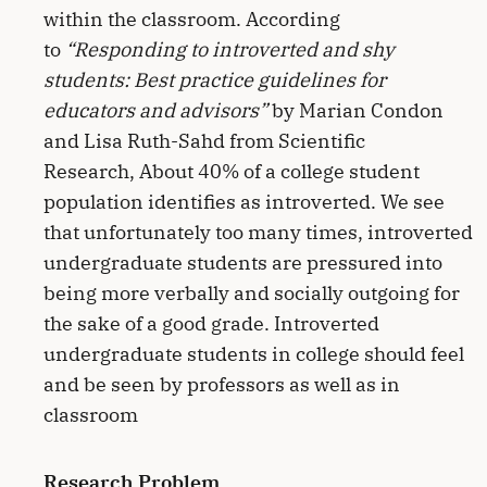
within the classroom. According
to
“Responding to introverted and shy
students: Best practice guidelines for
educators and advisors”
by Marian Condon
and Lisa Ruth-Sahd from Scientific
Research, About 40% of a college student
population identifies as introverted. We see
that unfortunately too many times, introverted
undergraduate students are pressured into
being more verbally and socially outgoing for
the sake of a good grade. Introverted
undergraduate students in college should feel
and be seen by professors as well as in
classroom
Research Problem