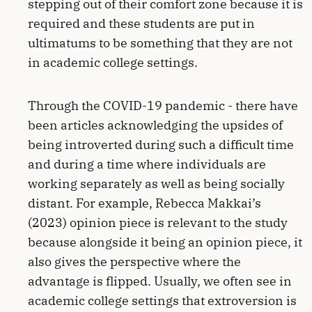
stepping out of their comfort zone because it is
required and these students are put in
ultimatums to be something that they are not
in academic college settings.
Through the COVID-19 pandemic - there have
been articles acknowledging the upsides of
being introverted during such a difficult time
and during a time where individuals are
working separately as well as being socially
distant. For example, Rebecca Makkai’s
(2023) opinion piece is relevant to the study
because alongside it being an opinion piece, it
also gives the perspective where the
advantage is flipped. Usually, we often see in
academic college settings that extroversion is