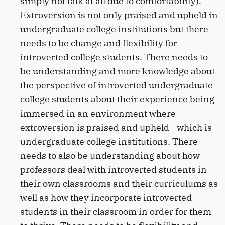
simply not talk at all due to comfortability).
Extroversion is not only praised and upheld in
undergraduate college institutions but there
needs to be change and flexibility for
introverted college students. There needs to
be understanding and more knowledge about
the perspective of introverted undergraduate
college students about their experience being
immersed in an environment where
extroversion is praised and upheld - which is
undergraduate college institutions. There
needs to also be understanding about how
professors deal with introverted students in
their own classrooms and their curriculums as
well as how they incorporate introverted
students in their classroom in order for them