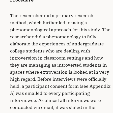
The researcher did a primary research
method, which further led to using a
phenomenological approach for this study. The
researcher did a phenomenology to fully
elaborate the experiences of undergraduate
college students who are dealing with
introversion in classroom settings and how
they are managing as introverted students in
spaces where extroversion is looked at in very
high regard. Before interviews were officially
held, a participant consent form (see Appendix
A) was emailed to every participating
interviewee. As almost all interviews were
conducted via email, it was stated in the