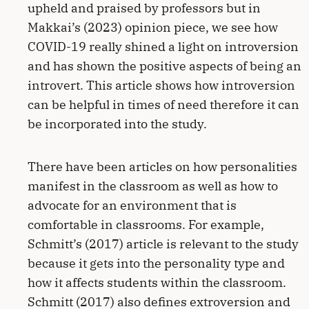
upheld and praised by professors but in
Makkai’s (2023) opinion piece, we see how
COVID-19 really shined a light on introversion
and has shown the positive aspects of being an
introvert. This article shows how introversion
can be helpful in times of need therefore it can
be incorporated into the study.
There have been articles on how personalities
manifest in the classroom as well as how to
advocate for an environment that is
comfortable in classrooms. For example,
Schmitt’s (2017) article is relevant to the study
because it gets into the personality type and
how it affects students within the classroom.
Schmitt (2017) also defines extroversion and