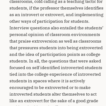
classrooms, cold calling as a teaching tactic for
students, if the professor themselves identifies
as an introvert or extrovert, and implementing
other ways of participation for students.
Interview questions also entailed the students’
personal opinion of classroom environments
that praise extroversion as well as classrooms
that pressures students into being extroverted
and the idea of participation points as college
students. In all, the questions that were asked
focused on self identified introverted students
tied into the college experience of introverted
students in spaces where it is actively
encouraged to be extroverted or to make
introverted students alter themselves to act
like an extrovert for the sake of a good grade