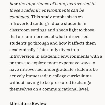
how the importance of being extroverted in
these academic environments can be
combated.
This study emphasizes on
introverted undergraduate students in
classroom settings and sheds light to those
that are uninformed of what introverted
students go through and how it affects them
academically. This study dives into
introversion in academic environments with a
purpose to explore more expensive ways to
have introverted undergraduate students be
actively immersed in college curriculums
without having to be pressured to change
themselves on a communicational level.
Literature Review