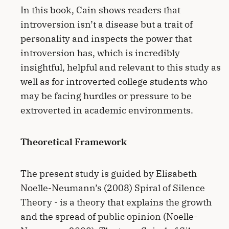
In this book, Cain shows readers that
introversion isn’t a disease but a trait of
personality and inspects the power that
introversion has, which is incredibly
insightful, helpful and relevant to this study as
well as for introverted college students who
may be facing hurdles or pressure to be
extroverted in academic environments.
Theoretical Framework
The present study is guided by Elisabeth
Noelle-Neumann’s (2008) Spiral of Silence
Theory - is a theory that explains the growth
and the spread of public opinion (Noelle-