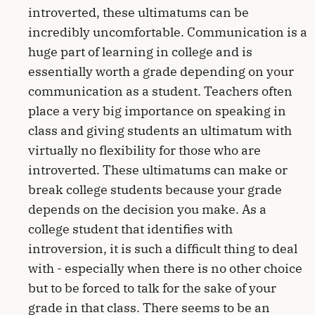
introverted, these ultimatums can be
incredibly uncomfortable. Communication is a
huge part of learning in college and is
essentially worth a grade depending on your
communication as a student. Teachers often
place a very big importance on speaking in
class and giving students an ultimatum with
virtually no flexibility for those who are
introverted. These ultimatums can make or
break college students because your grade
depends on the decision you make. As a
college student that identifies with
introversion, it is such a difficult thing to deal
with - especially when there is no other choice
but to be forced to talk for the sake of your
grade in that class. There seems to be an