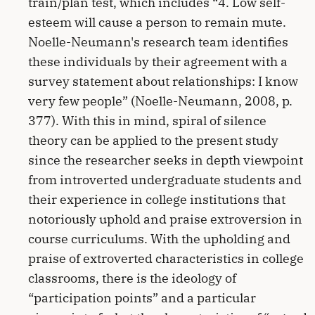
train/plan test, which includes “4. Low self-
esteem will cause a person to remain mute.
Noelle-Neumann's research team identifies
these individuals by their agreement with a
survey statement about relationships: I know
very few people” (Noelle-Neumann, 2008, p.
377). With this in mind, spiral of silence
theory can be applied to the present study
since the researcher seeks in depth viewpoint
from introverted undergraduate students and
their experience in college institutions that
notoriously uphold and praise extroversion in
course curriculums. With the upholding and
praise of extroverted characteristics in college
classrooms, there is the ideology of
“participation points” and a particular