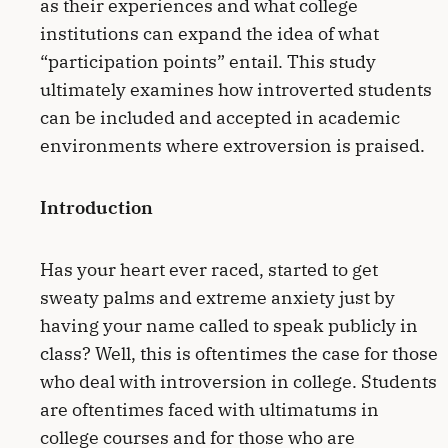
as their experiences and what college
institutions can expand the idea of what
“participation points” entail. This study
ultimately examines how introverted students
can be included and accepted in academic
environments where extroversion is praised.
Introduction
Has your heart ever raced, started to get
sweaty palms and extreme anxiety just by
having your name called to speak publicly in
class? Well, this is oftentimes the case for those
who deal with introversion in college. Students
are oftentimes faced with ultimatums in
college courses and for those who are