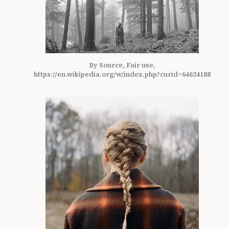
By Source, Fair use,
https://en.wikipedia.org/w/index.php?curid=64624188