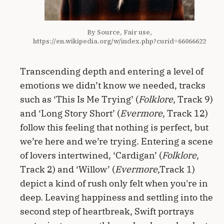
By Source, Fair use,
https://en.wikipedia.org/w/index.php?curid=66066622
Transcending depth and entering a level of
emotions we didn’t know we needed, tracks
such as ‘This Is Me Trying’ (
Folklore
, Track 9)
and ‘Long Story Short’ (
Evermore
, Track 12)
follow this feeling that nothing is perfect, but
we’re here and we’re trying. Entering a scene
of lovers intertwined, ‘Cardigan’ (
Folklore
,
Track 2) and ‘Willow’ (
Evermore
,Track 1)
depict a kind of rush only felt when you're in
deep. Leaving happiness and settling into the
second step of heartbreak, Swift portrays