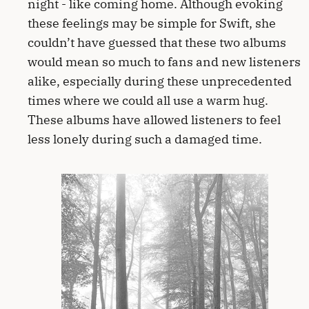
night - like coming home. Although evoking
these feelings may be simple for Swift, she
couldn’t have guessed that these two albums
would mean so much to fans and new listeners
alike, especially during these unprecedented
times where we could all use a warm hug.
These albums have allowed listeners to feel
less lonely during such a damaged time.