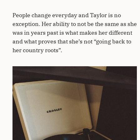
People change everyday and Taylor is no
exception. Her ability to not be the same as she
was in years past is what makes her different
and what proves that she’s not “going back to
her country roots”.