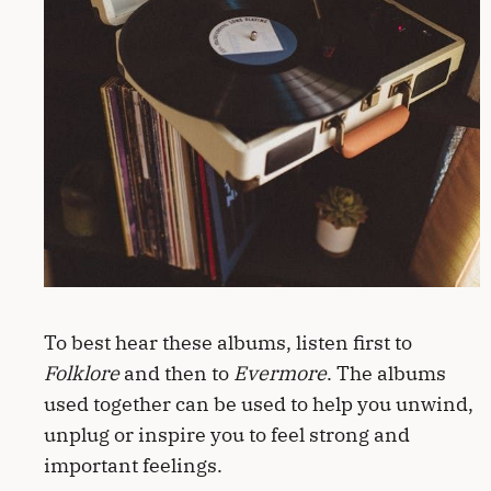
To best hear these albums, listen first to
Folklore
and then to
Evermore
. The albums
used together can be used to help you unwind,
unplug or inspire you to feel strong and
important feelings.