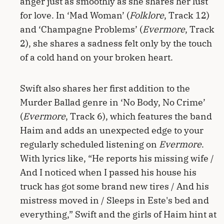
anger just as smoothly as she shares her lust
for love. In ‘Mad Woman’ (
Folklore
, Track 12)
and ‘Champagne Problems’ (
Evermore
, Track
2), she shares a sadness felt only by the touch
of a cold hand on your broken heart.
Swift also shares her first addition to the
Murder Ballad genre in ‘No Body, No Crime’
(
Evermore
, Track 6), which features the band
Haim and adds an unexpected edge to your
regularly scheduled listening on
Evermore
.
With lyrics like, “He reports his missing wife /
And I noticed when I passed his house his
truck has got some brand new tires / And his
mistress moved in / Sleeps in Este's bed and
everything,” Swift and the girls of Haim hint at