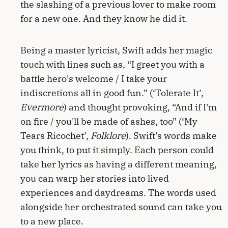
the slashing of a previous lover to make room
for a new one. And they know he did it.
Being a master lyricist, Swift adds her magic
touch with lines such as, “I greet you with a
battle hero's welcome / I take your
indiscretions all in good fun.” (‘Tolerate It’,
Evermore
) and thought provoking, “And if I'm
on fire / you'll be made of ashes, too” (‘My
Tears Ricochet’,
Folklore
). Swift’s words make
you think, to put it simply. Each person could
take her lyrics as having a different meaning,
you can warp her stories into lived
experiences and daydreams. The words used
alongside her orchestrated sound can take you
to a new place.