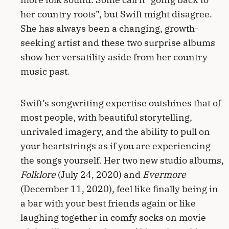
her country roots”, but Swift might disagree.
She has always been a changing, growth-
seeking artist and these two surprise albums
show her versatility aside from her country
music past.
Swift’s songwriting expertise outshines that of
most people, with beautiful storytelling,
unrivaled imagery, and the ability to pull on
your heartstrings as if you are experiencing
the songs yourself. Her two new studio albums,
Folklore
(July 24, 2020) and
Evermore
(December 11, 2020), feel like finally being in
a bar with your best friends again or like
laughing together in comfy socks on movie