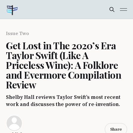
Issue Two
Get Lost in The 2020’s Era
Taylor Swift (Like A
Priceless Wine): A Folklore
and Evermore Compilation
Review
Shelby Hall reviews Taylor Swift’s most recent
work and discusses the power of re-invention.
Share