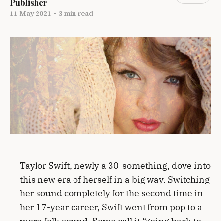
Publisher
11 May 2021
•
3 min read
Taylor Swift, newly a 30-something, dove into
this new era of herself in a big way. Switching
her sound completely for the second time in
her 17-year career, Swift went from pop to a
more folk sound. Some call it “going back to