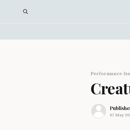
Performance-Iss
Creat
Publishe
07 May 20