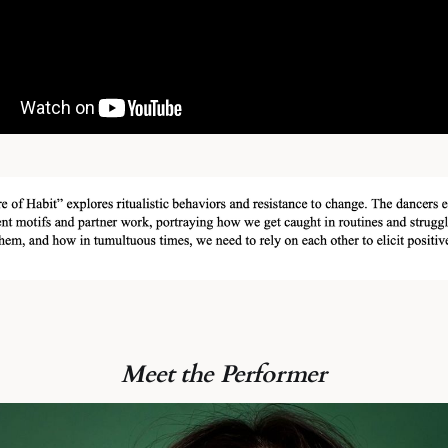
Meet the Performer