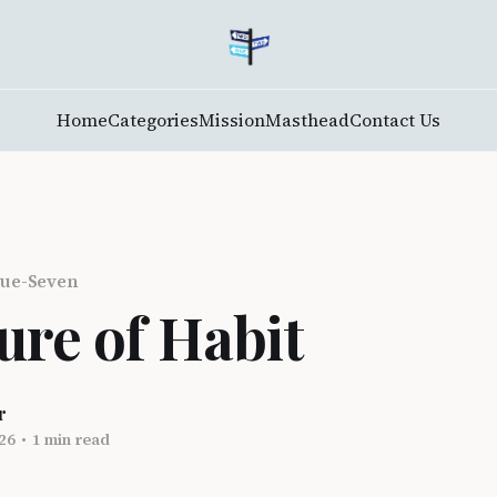
Home
Categories
Mission
Masthead
Contact Us
ue-Seven
ure of Habit
r
26
•
1 min read