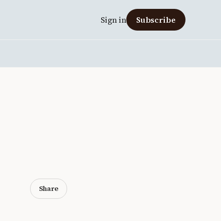
Sign in
Subscribe
Share