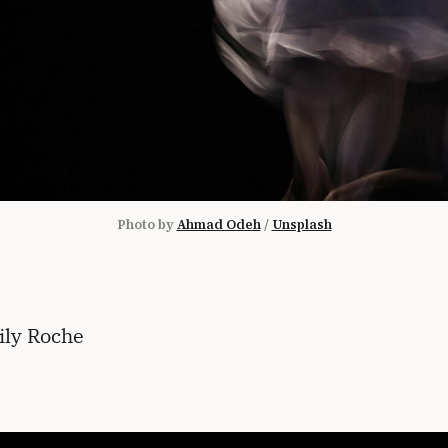
Photo by 
Ahmad Odeh
 / 
Unsplash
ily Roche