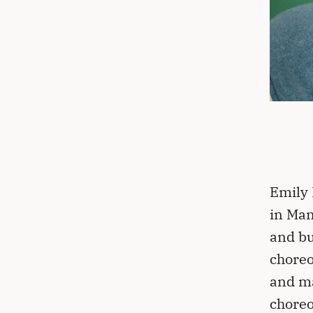
Emily 
in Man
and bu
choreo
and ma
chore