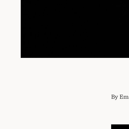
By Em