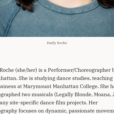
Emily Roche
Roche (she/her) is a Performer/Choreographer 
hattan. She is studying dance studies, teaching
siness at Marymount Manhattan College. She h
graphed two musicals (Legally Blonde, Moana, J
ny site-specific dance film projects. Her
ography focuses on dynamic, passionate movem