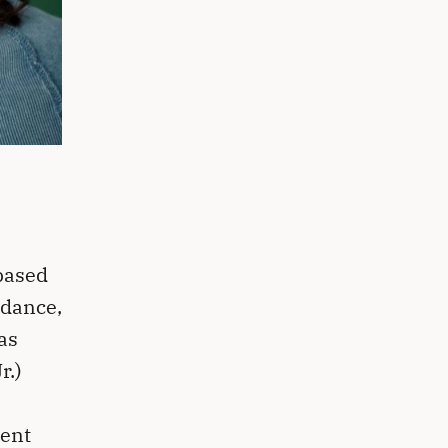
based
 dance,
as
r.)
ent