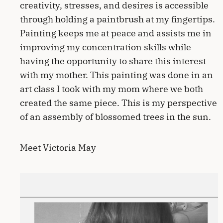
creativity, stresses, and desires is accessible
through holding a paintbrush at my fingertips.
Painting keeps me at peace and assists me in
improving my concentration skills while
having the opportunity to share this interest
with my mother. This painting was done in an
art class I took with my mom where we both
created the same piece. This is my perspective
of an assembly of blossomed trees in the sun.
Meet Victoria May