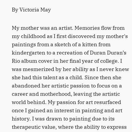
By Victoria May
My mother was an artist. Memories flow from
my childhood as I first discovered my mother's
paintings from a sketch of a kitten from
kindergarten to a recreation of Duran Duran’s
Rio album cover in her final year of college. I
was mesmerized by her ability as I never knew
she had this talent as a child. Since then she
abandoned her artistic passion to focus on a
career and motherhood, leaving the artistic
world behind. My passion for art resurfaced
once I gained an interest in painting and art
history. I was drawn to painting due to its
therapeutic value, where the ability to express