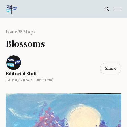
Issue V: Maps
Blossoms
Share
Editorial Staff
14 May 2024
•
1 min read