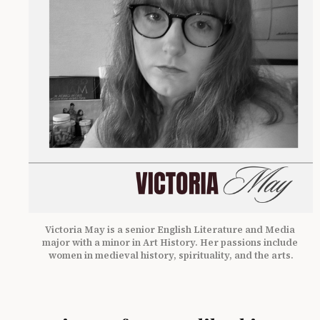
Victoria May is a senior English Literature and Media 
major with a minor in Art History. Her passions include 
women in medieval history, spirituality, and the arts.