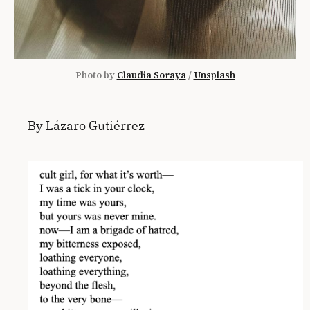
Photo by 
Claudia Soraya
 / 
Unsplash
By Lázaro Gutiérrez