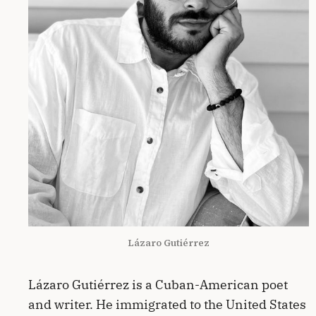
Lázaro Gutiérrez
Lázaro Gutiérrez is a Cuban-American poet
and writer. He immigrated to the United States