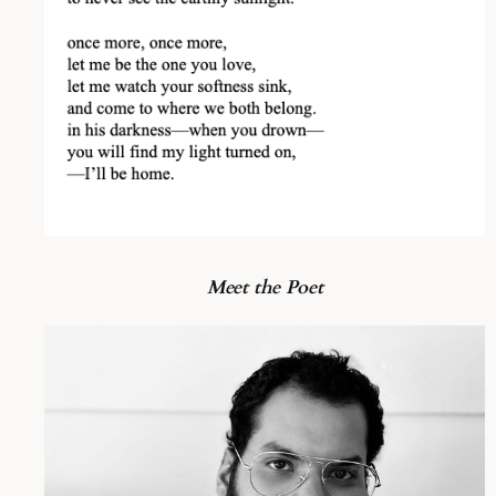
Meet the Poet