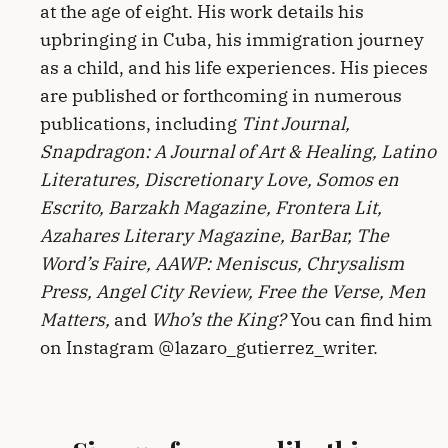
at the age of eight. His work details his
upbringing in Cuba, his immigration journey
as a child, and his life experiences. His pieces
are published or forthcoming in numerous
publications, including
Tint Journal,
Snapdragon: A Journal of Art & Healing, Latino
Literatures, Discretionary Love, Somos en
Escrito, Barzakh Magazine, Frontera Lit,
Azahares Literary Magazine, BarBar, The
Word’s Faire, AAWP: Meniscus, Chrysalism
Press, Angel City Review, Free the Verse, Men
Matters,
and
Who’s the King?
You can find him
on Instagram @lazaro_gutierrez_writer.