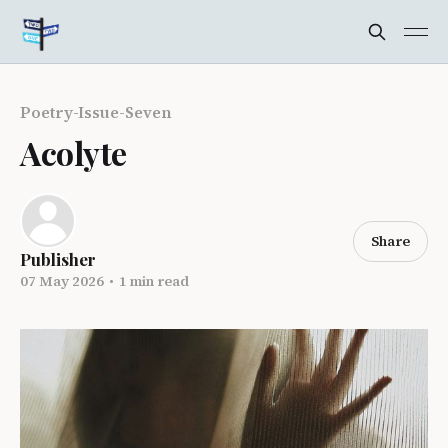
Poetry-Issue-Seven
Acolyte
Share
Publisher
07 May 2026
•
1 min read