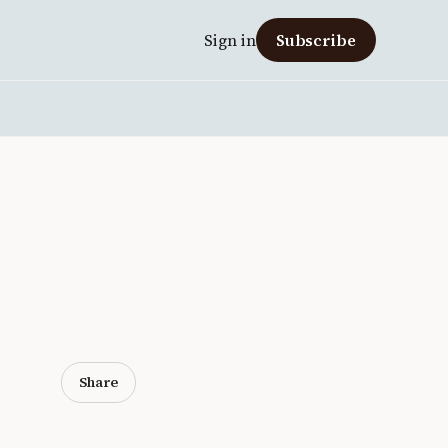
Sign in
Subscribe
Share