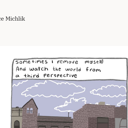
ce Michlik