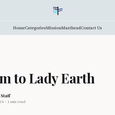
Home
Categories
Mission
Masthead
Contact Us
m to Lady Earth
 Staff
24
•
1 min read