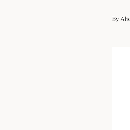
By Ali