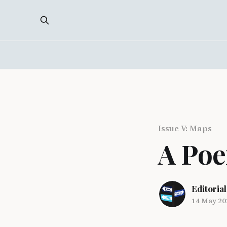
Issue V: Maps
A Poe
Editorial
14 May 20