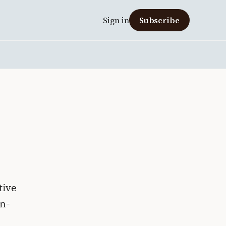
Sign in
Subscribe
tive
on-