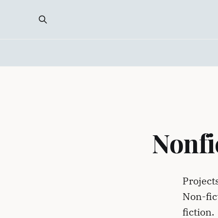
Nonfi
Project
Non-fic
fiction.