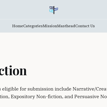
Home
Categories
Mission
Masthead
Contact Us
ction
s eligible for submission include Narrative/Crea
tion, Expository Non-fiction, and Persuasive N