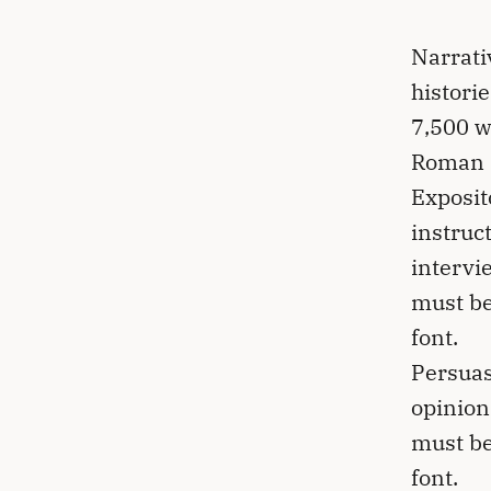
Narrati
histori
7,500 w
Roman 1
Exposit
instruc
intervi
must be
font.
Persuas
opinion
must be
font.