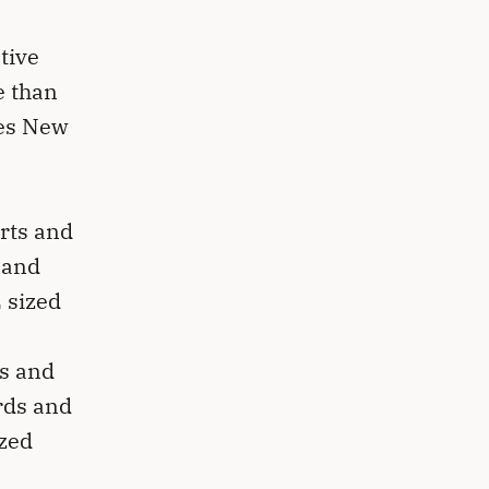
tive
e than
mes New
orts and
 and
 sized
ws and
rds and
ized