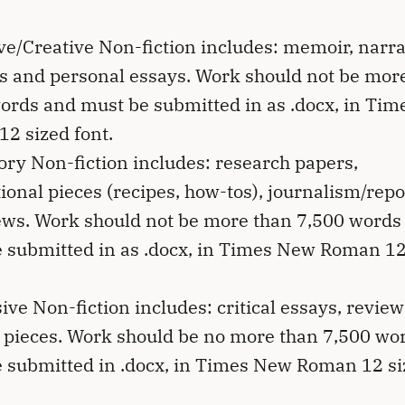
ve/Creative Non-fiction includes: memoir, narra
es and personal essays. Work should not be mor
ords and must be submitted in as .docx, in Ti
2 sized font.
ory Non-fiction includes: research papers,
tional pieces (recipes, how-tos), journalism/rep
ews. Work should not be more than 7,500 words
 submitted in as .docx, in Times New Roman 12
ive Non-fiction includes: critical essays, revie
 pieces. Work should be no more than 7,500 wo
 submitted in .docx, in Times New Roman 12 s